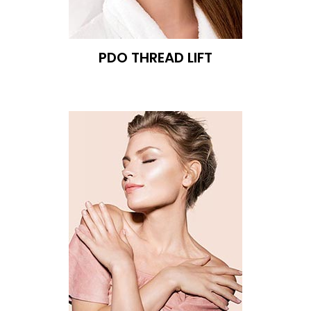
PDO THREAD LIFT