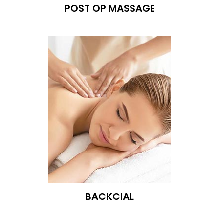
POST OP MASSAGE
BACKCIAL