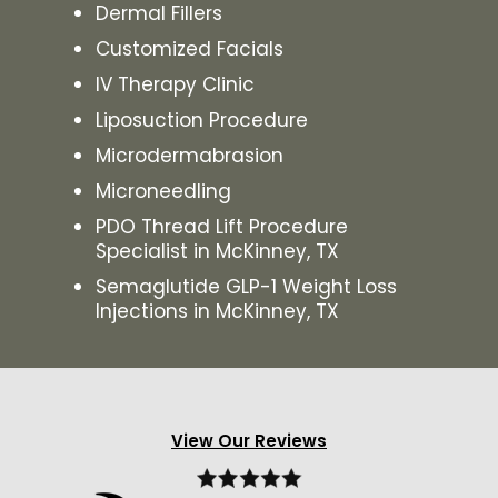
Dermal Fillers
Customized Facials
IV Therapy Clinic
Liposuction Procedure
Microdermabrasion
Microneedling
PDO Thread Lift Procedure
Specialist in McKinney, TX
Semaglutide GLP-1 Weight Loss
Injections in McKinney, TX
View Our Reviews