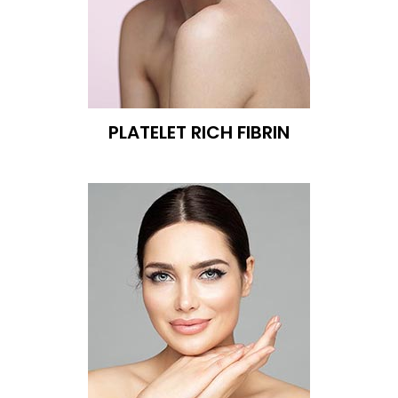
PLATELET RICH FIBRIN