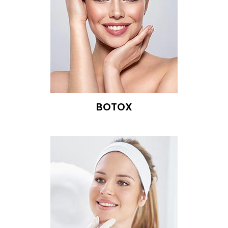
BOTOX