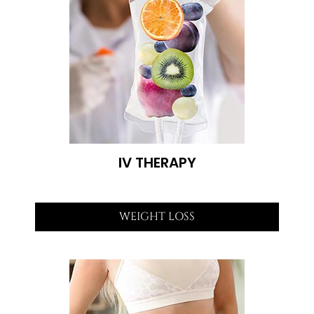
IV THERAPY
WEIGHT LOSS