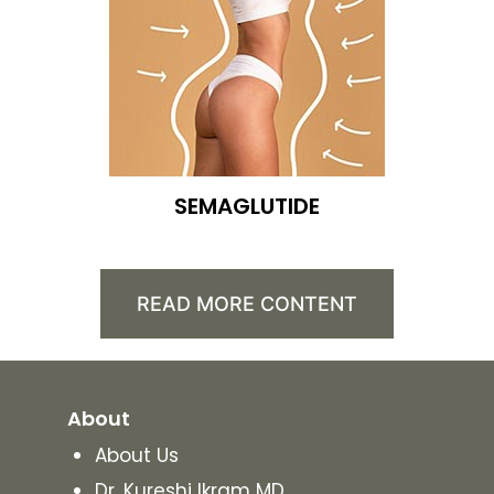
SEMAGLUTIDE
READ MORE CONTENT
About
About Us
Dr. Kureshi Ikram MD