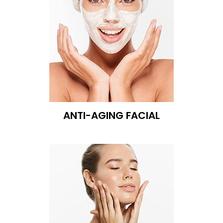
ANTI-AGING FACIAL