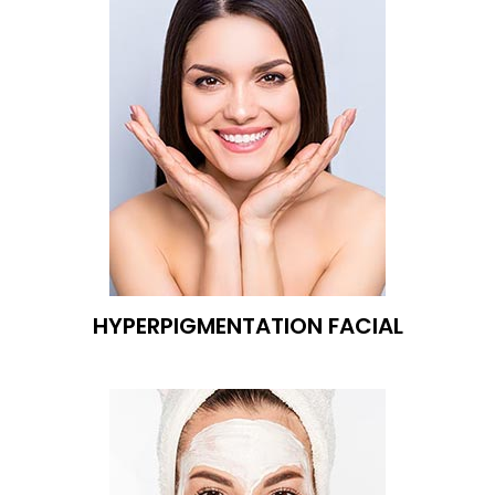
HYPERPIGMENTATION FACIAL