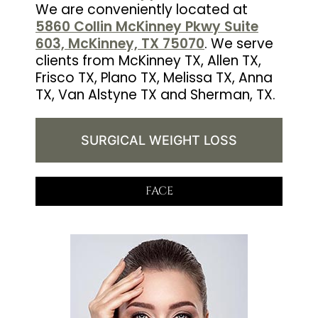
We are conveniently located at
5860 Collin McKinney Pkwy Suite
603, McKinney, TX 75070
. We serve
clients from McKinney TX, Allen TX,
Frisco TX, Plano TX, Melissa TX, Anna
TX, Van Alstyne TX and Sherman, TX.
SURGICAL WEIGHT LOSS
FACE