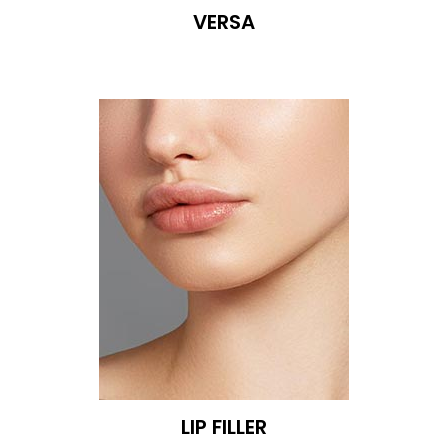
VERSA
LIP FILLER