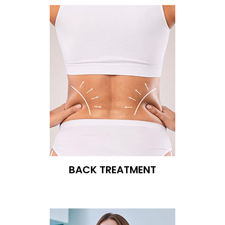
BACK TREATMENT