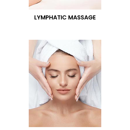
LYMPHATIC MASSAGE