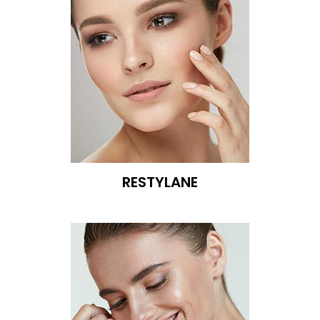
RESTYLANE