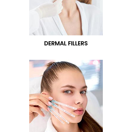
DERMAL FILLERS