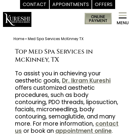
CONTACT
APPOINTMENTS
OFFERS
Skip
Med
to
Spa
content
McKinney
TX
Home
»
Med Spa Services McKinney TX
|
Top Med Spa Services in
Dr.
McKinney, TX
Kureshi
Ikram
To assist you in achieving your
aesthetic goals,
Dr. Ikram Kureshi
MD
offers customized aesthetic
at
procedures, such as body
Kureshi
contouring, PDO threads, liposuction,
Weight
facials, microneedling, body
Loss
contouring, semaglutide, and many
&
more. For more information,
contact
us
or book an
appointment online
.
Medspa