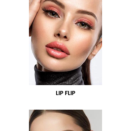
LIP FLIP