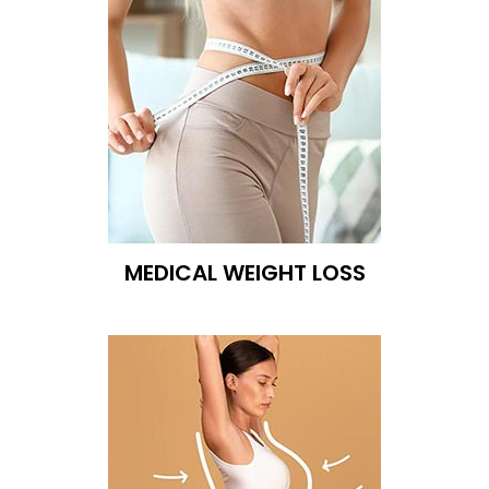
MEDICAL WEIGHT LOSS