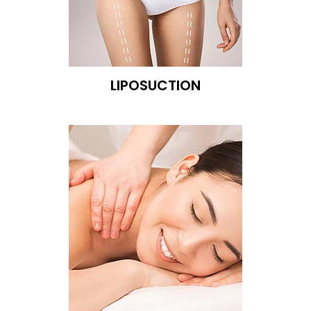
LIPOSUCTION