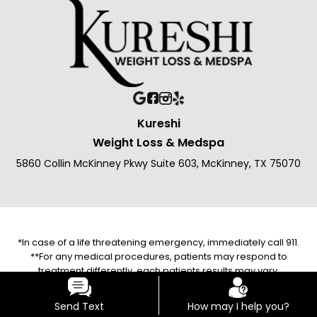
Kureshi
Weight Loss & Medspa
5860 Collin McKinney Pkwy Suite 603, McKinney, TX 75070
*In case of a life threatening emergency, immediately call 911.
**For any medical procedures, patients may respond to
treatment differently, each patients results may vary.
***The photos on this website are for illustrative purposes only.
The individuals pictured are models unless explicitly identified
Send Text
How may I help you?
as a client/patient/customer/staff/employee.