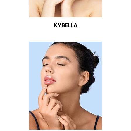
KYBELLA