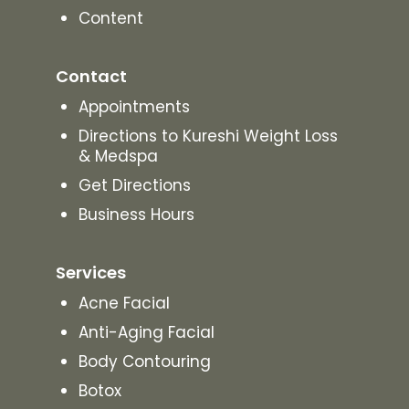
Content
Contact
Appointments
Directions to Kureshi Weight Loss
& Medspa
Get Directions
Business Hours
Services
Acne Facial
Anti-Aging Facial
Body Contouring
Botox