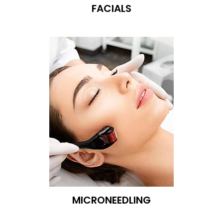
FACIALS
MICRONEEDLING