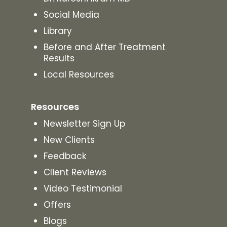
Social Media
Library
Before and After Treatment
Results
Local Resources
Resources
Newsletter Sign Up
New Clients
Feedback
Client Reviews
Video Testimonial
Offers
Blogs