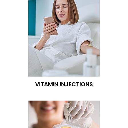
VITAMIN INJECTIONS