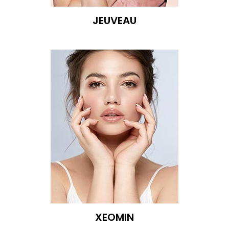
JEUVEAU
XEOMIN