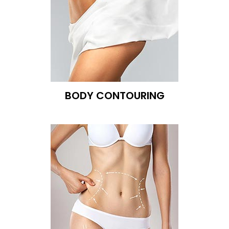
BODY CONTOURING