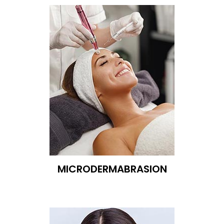
MICRODERMABRASION