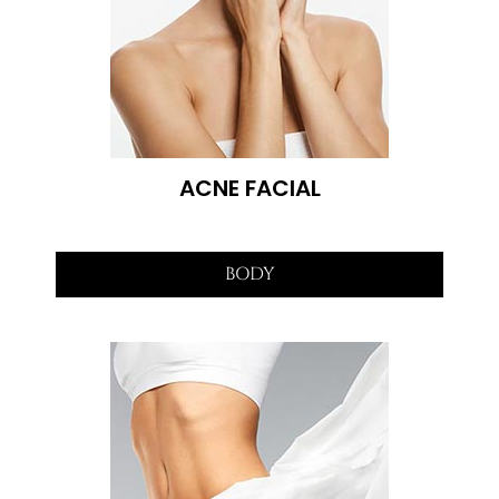
ACNE FACIAL
BODY