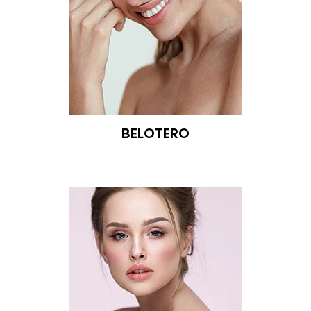
BELOTERO