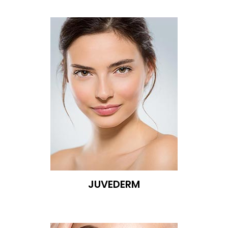
JUVEDERM