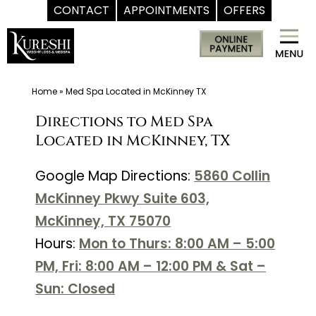
CONTACT
APPOINTMENTS
OFFERS
Skip
Med
to
Spa
content
McKinney
TX
Home
»
Med Spa Located in McKinney TX
|
Directions to Med Spa
Dr.
Located in McKinney, TX
Kureshi
Ikram
Google Map Directions:
5860 Collin
MD
McKinney Pkwy Suite 603,
at
McKinney, TX 75070
Kureshi
Hours:
Mon to Thurs: 8:00 AM – 5:00
Weight
PM, Fri: 8:00 AM – 12:00 PM & Sat –
Loss
Sun: Closed
&
Medspa