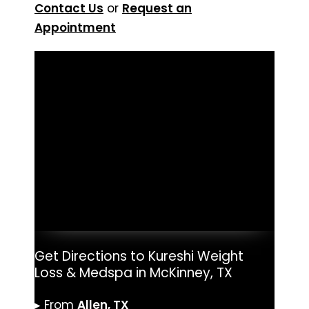
Contact Us
or
Request an
Appointment
Get Directions to Kureshi Weight
Loss & Medspa in McKinney, TX
▸ From
Allen, TX