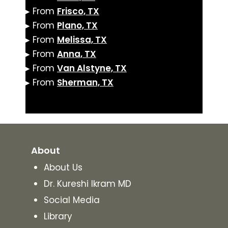
▸ From
Frisco, TX
▸ From
Plano, TX
▸ From
Melissa, TX
▸ From
Anna, TX
▸ From
Van Alstyne, TX
▸ From
Sherman, TX
About
About Us
Dr. Kureshi Ikram MD
Social Media
Library