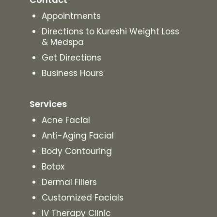
Appointments
Directions to Kureshi Weight Loss
& Medspa
Get Directions
Business Hours
Services
Acne Facial
Anti-Aging Facial
Body Contouring
Botox
Dermal Fillers
Customized Facials
IV Therapy Clinic