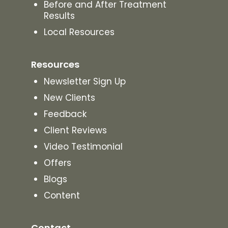
Before and After Treatment
Results
Local Resources
Resources
Newsletter Sign Up
New Clients
Feedback
Client Reviews
Video Testimonial
Offers
Blogs
Content
Contact