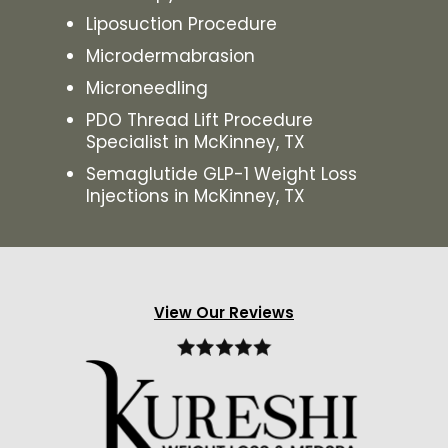
Liposuction Procedure
Microdermabrasion
Microneedling
PDO Thread Lift Procedure
Specialist in McKinney, TX
Semaglutide GLP-1 Weight Loss
Injections in McKinney, TX
View Our Reviews