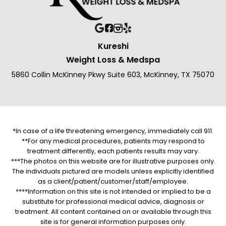
Kureshi
Weight Loss & Medspa
5860 Collin McKinney Pkwy Suite 603, McKinney, TX 75070
*In case of a life threatening emergency, immediately call 911.
**For any medical procedures, patients may respond to
treatment differently, each patients results may vary.
***The photos on this website are for illustrative purposes only.
The individuals pictured are models unless explicitly identified
as a client/patient/customer/staff/employee.
****Information on this site is not intended or implied to be a
substitute for professional medical advice, diagnosis or
treatment. All content contained on or available through this
site is for general information purposes only.