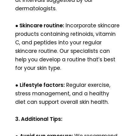
dermatologists.
●
Skincare routine:
Incorporate skincare
products containing retinoids, vitamin
C, and peptides into your regular
skincare routine. Our specialists can
help you develop a routine that’s best
for your skin type.
●
Lifestyle factors:
Regular exercise,
stress management, and a healthy
diet can support overall skin health.
3. Additional Tips:
●
Avoid sun exposure:
We recommend