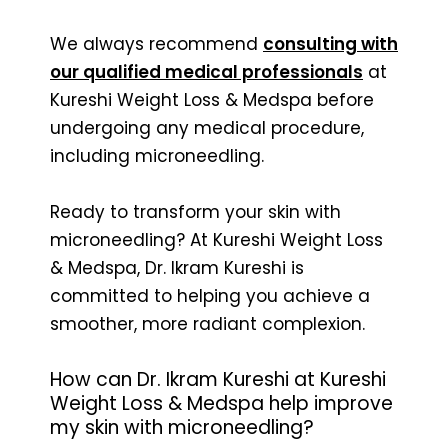
We always recommend
consulting with
our qualified medical professionals
at
Kureshi Weight Loss & Medspa before
undergoing any medical procedure,
including microneedling.
Ready to transform your skin with
microneedling? At Kureshi Weight Loss
& Medspa, Dr. Ikram Kureshi is
committed to helping you achieve a
smoother, more radiant complexion.
How can Dr. Ikram Kureshi at Kureshi
Weight Loss & Medspa help improve
my skin with microneedling?