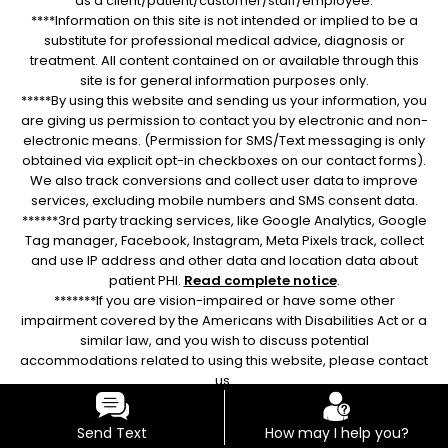
as a client/patient/customer/staff/employee.
****Information on this site is not intended or implied to be a
substitute for professional medical advice, diagnosis or
treatment. All content contained on or available through this
site is for general information purposes only.
*****By using this website and sending us your information, you
are giving us permission to contact you by electronic and non-
electronic means. (Permission for SMS/Text messaging is only
obtained via explicit opt-in checkboxes on our contact forms).
We also track conversions and collect user data to improve
services, excluding mobile numbers and SMS consent data.
******3rd party tracking services, like Google Analytics, Google
Tag manager, Facebook, Instagram, Meta Pixels track, collect
and use IP address and other data and location data about
patient PHI.
Read complete notice
.
*******If you are vision-impaired or have some other
impairment covered by the Americans with Disabilities Act or a
similar law, and you wish to discuss potential
accommodations related to using this website, please contact
us.
Send Text
How may I help you?