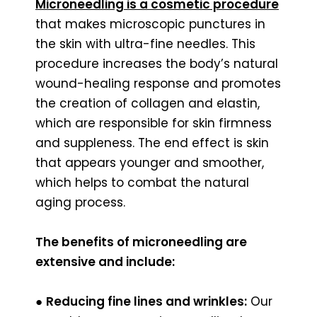
Microneedling is a cosmetic procedure
that makes microscopic punctures in
the skin with ultra-fine needles. This
procedure increases the body’s natural
wound-healing response and promotes
the creation of collagen and elastin,
which are responsible for skin firmness
and suppleness. The end effect is skin
that appears younger and smoother,
which helps to combat the natural
aging process.
The benefits of microneedling are
extensive and include:
●
Reducing fine lines and wrinkles:
Our