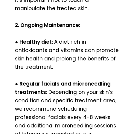
manipulate the treated skin.
2. Ongoing Maintenance:
●
Healthy diet:
A diet rich in
antioxidants and vitamins can promote
skin health and prolong the benefits of
the treatment.
●
Regular facials and microneedling
treatments:
Depending on your skin’s
condition and specific treatment area,
we recommend scheduling
professional facials every 4-8 weeks
and additional microneedling sessions
at intervals suggested by our