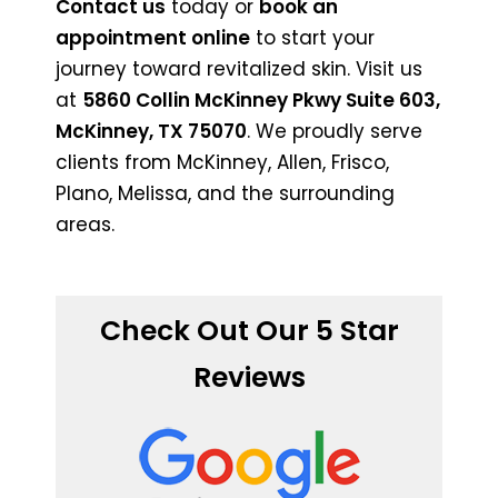
Contact us
today or
book an
appointment online
to start your
journey toward revitalized skin. Visit us
at
5860 Collin McKinney Pkwy Suite 603,
McKinney, TX 75070
. We proudly serve
clients from McKinney, Allen, Frisco,
Plano, Melissa, and the surrounding
areas.
Check Out Our 5 Star
Reviews