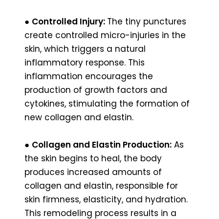
●
Controlled Injury:
The tiny punctures
create controlled micro-injuries in the
skin, which triggers a natural
inflammatory response. This
inflammation encourages the
production of growth factors and
cytokines, stimulating the formation of
new collagen and elastin.
●
Collagen and Elastin Production:
As
the skin begins to heal, the body
produces increased amounts of
collagen and elastin, responsible for
skin firmness, elasticity, and hydration.
This remodeling process results in a