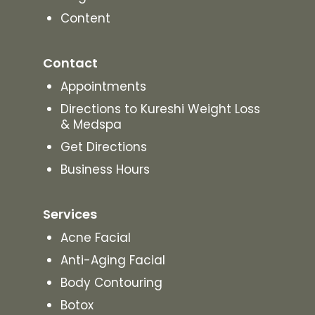
Content
Contact
Appointments
Directions to Kureshi Weight Loss
& Medspa
Get Directions
Business Hours
Services
Acne Facial
Anti-Aging Facial
Body Contouring
Botox