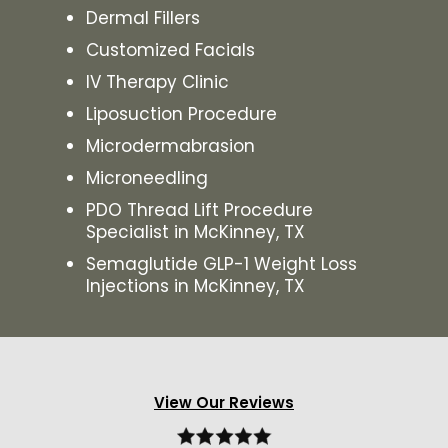
Dermal Fillers
Customized Facials
IV Therapy Clinic
Liposuction Procedure
Microdermabrasion
Microneedling
PDO Thread Lift Procedure
Specialist in McKinney, TX
Semaglutide GLP-1 Weight Loss
Injections in McKinney, TX
View Our Reviews