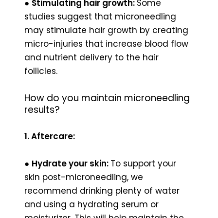
●
Stimulating hair growth:
Some
studies suggest that microneedling
may stimulate hair growth by creating
micro-injuries that increase blood flow
and nutrient delivery to the hair
follicles.
How do you maintain microneedling
results?
1. Aftercare:
●
Hydrate your skin:
To support your
skin post-microneedling, we
recommend drinking plenty of water
and using a hydrating serum or
moisturizer. This will help maintain the