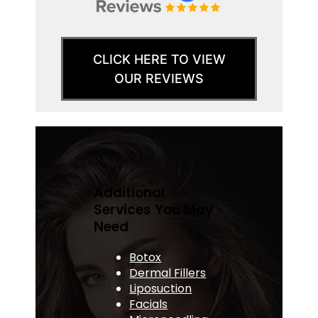
CLICK HERE TO VIEW
OUR REVIEWS
Additional
Services You May
Need
Botox
Dermal Fillers
Liposuction
Facials