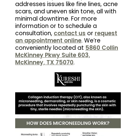
addresses issues like fine lines, acne
scars, and uneven skin tone, all with
minimal downtime. For more
information or to schedule a
consultation,
contact us
or
request
an appointment online
. We’re
conveniently located at
5860 Collin
McKinney Pkwy Suite 603,
McKinney, TX 75070
.