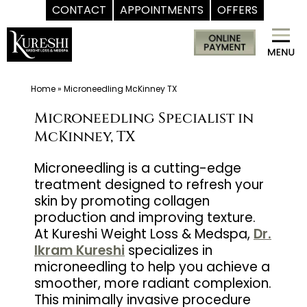
CONTACT
APPOINTMENTS
OFFERS
Skip
Med
to
Spa
content
McKinney
TX
Home
»
Microneedling McKinney TX
|
Microneedling Specialist in
Dr.
McKinney, TX
Kureshi
Ikram
Microneedling is a cutting-edge
treatment designed to refresh your
MD
skin by promoting collagen
at
production and improving texture.
Kureshi
At Kureshi Weight Loss & Medspa,
Dr.
Weight
Ikram Kureshi
specializes in
Loss
microneedling to help you achieve a
&
smoother, more radiant complexion.
This minimally invasive procedure
Medspa