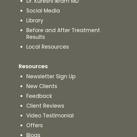
Dr. Kureshi Ikram MD
Social Media
Library
Before and After Treatment
Results
Local Resources
Resources
Newsletter Sign Up
New Clients
Feedback
Client Reviews
Video Testimonial
Offers
Blogs