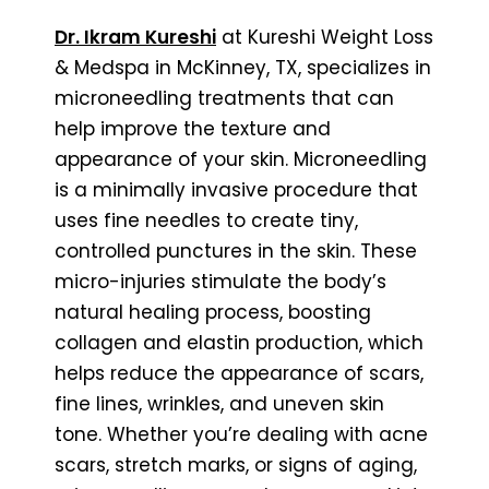
Dr. Ikram Kureshi
at Kureshi Weight Loss
& Medspa in McKinney, TX, specializes in
microneedling treatments that can
help improve the texture and
appearance of your skin. Microneedling
is a minimally invasive procedure that
uses fine needles to create tiny,
controlled punctures in the skin. These
micro-injuries stimulate the body’s
natural healing process, boosting
collagen and elastin production, which
helps reduce the appearance of scars,
fine lines, wrinkles, and uneven skin
tone. Whether you’re dealing with acne
scars, stretch marks, or signs of aging,