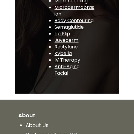
Microneedling
Microdermabras
ion
Body Contouring
Semaglutide
Lip Flip
Juvederm
Restylane
Kybella
IV Therapy
Anti-Aging
Facial
About
About Us