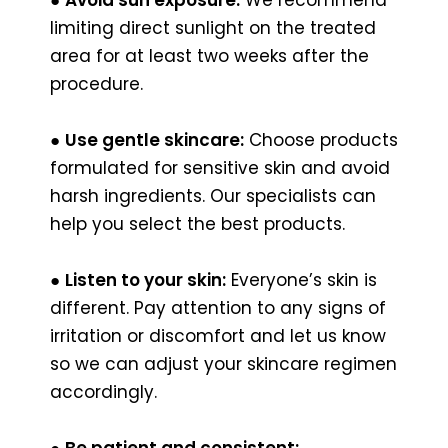
limiting direct sunlight on the treated
area for at least two weeks after the
procedure.
●
Use gentle skincare:
Choose products
formulated for sensitive skin and avoid
harsh ingredients. Our specialists can
help you select the best products.
●
Listen to your skin:
Everyone’s skin is
different. Pay attention to any signs of
irritation or discomfort and let us know
so we can adjust your skincare regimen
accordingly.
●
Be patient and consistent: