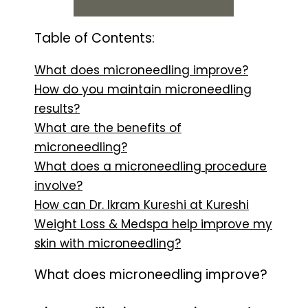
Table of Contents:
What does microneedling improve?
How do you maintain microneedling
results?
What are the benefits of
microneedling?
What does a microneedling procedure
involve?
How can Dr. Ikram Kureshi at Kureshi
Weight Loss & Medspa help improve my
skin with microneedling?
What does microneedling improve?