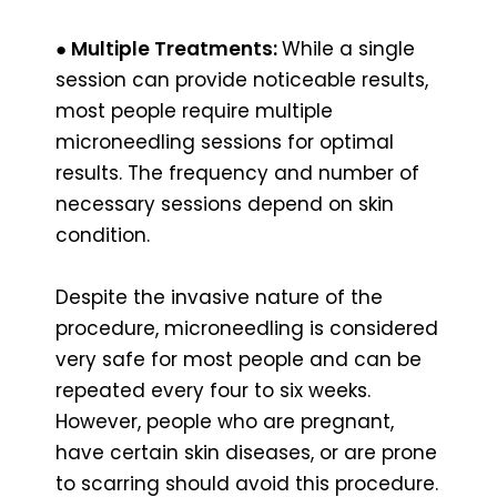
●
Multiple Treatments:
While a single
session can provide noticeable results,
most people require multiple
microneedling sessions for optimal
results. The frequency and number of
necessary sessions depend on skin
condition.
Despite the invasive nature of the
procedure, microneedling is considered
very safe for most people and can be
repeated every four to six weeks.
However, people who are pregnant,
have certain skin diseases, or are prone
to scarring should avoid this procedure.