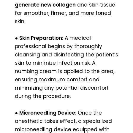
generate new collagen
and skin tissue
for smoother, firmer, and more toned
skin.
●
Skin Preparation:
A medical
professional begins by thoroughly
cleansing and disinfecting the patient’s
skin to minimize infection risk. A
numbing cream is applied to the area,
ensuring maximum comfort and
minimizing any potential discomfort
during the procedure.
●
Microneedling Device:
Once the
anesthetic takes effect, a specialized
microneedling device equipped with