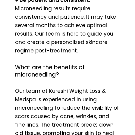
Microneedling results require
consistency and patience. It may take
several months to achieve optimal
results. Our team is here to guide you
and create a personalized skincare
regime post-treatment.
What are the benefits of
microneedling?
Our team at Kureshi Weight Loss &
Medspa is experienced in using
microneedling to reduce the visibility of
scars caused by acne, wrinkles, and
fine lines. The treatment breaks down
old tissue, prompting your skin to heal