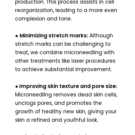
production. This process assists in cell
reorganization, leading to a more even
complexion and tone.
●
Minimizing stretch marks:
Although
stretch marks can be challenging to
treat, we combine microneedling with
other treatments like laser procedures
to achieve substantial improvement.
●
Improving skin texture and pore size:
Microneedling removes dead skin cells,
unclogs pores, and promotes the
growth of healthy new skin, giving your
skin a refined and youthful look.