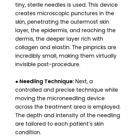
tiny, sterile needles is used. This device
creates microscopic punctures in the
skin, penetrating the outermost skin
layer, the epidermis, and reaching the
dermis, the deeper layer rich with
collagen and elastin. The pinpricks are
incredibly small, making them virtually
invisible post-procedure.
●
Needling Technique:
Next, a
controlled and precise technique while
moving the microneedling device
across the treatment area is employed.
The depth and intensity of the needling
are tailored to each patient’s skin
condition.