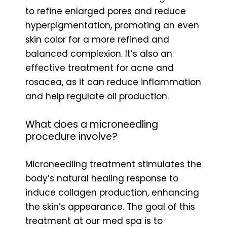
to refine enlarged pores and reduce
hyperpigmentation, promoting an even
skin color for a more refined and
balanced complexion. It’s also an
effective treatment for acne and
rosacea, as it can reduce inflammation
and help regulate oil production.
What does a microneedling
procedure involve?
Microneedling treatment stimulates the
body’s natural healing response to
induce collagen production, enhancing
the skin’s appearance. The goal of this
treatment at our med spa is to