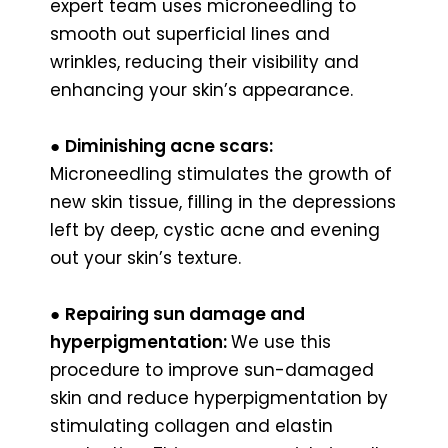
expert team uses microneedling to
smooth out superficial lines and
wrinkles, reducing their visibility and
enhancing your skin’s appearance.
●
Diminishing acne scars:
Microneedling stimulates the growth of
new skin tissue, filling in the depressions
left by deep, cystic acne and evening
out your skin’s texture.
●
Repairing sun damage and
hyperpigmentation:
We use this
procedure to improve sun-damaged
skin and reduce hyperpigmentation by
stimulating collagen and elastin