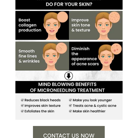
CONTACT US NOW