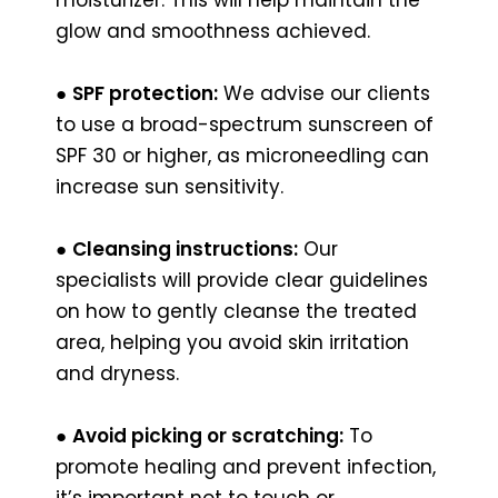
glow and smoothness achieved.
●
SPF protection:
We advise our clients
to use a broad-spectrum sunscreen of
SPF 30 or higher, as microneedling can
increase sun sensitivity.
●
Cleansing instructions:
Our
specialists will provide clear guidelines
on how to gently cleanse the treated
area, helping you avoid skin irritation
and dryness.
●
Avoid picking or scratching:
To
promote healing and prevent infection,
it’s important not to touch or