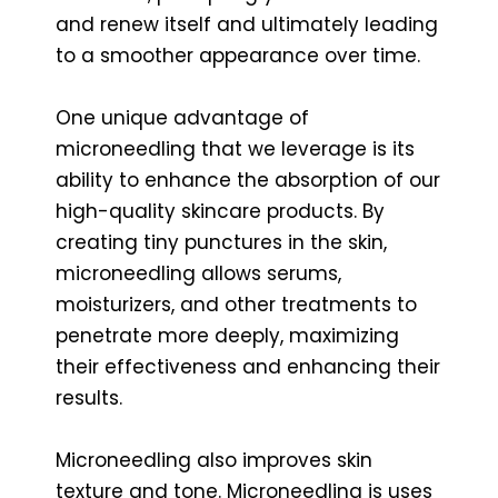
and renew itself and ultimately leading
to a smoother appearance over time.
One unique advantage of
microneedling that we leverage is its
ability to enhance the absorption of our
high-quality skincare products. By
creating tiny punctures in the skin,
microneedling allows serums,
moisturizers, and other treatments to
penetrate more deeply, maximizing
their effectiveness and enhancing their
results.
Microneedling also improves skin
texture and tone. Microneedling is uses