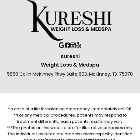
Kureshi
Weight Loss & Medspa
5860 Collin McKinney Pkwy Suite 603, McKinney, TX 75070
*In case of a life threatening emergency, immediately call 911.
**For any medical procedures, patients may respond to
treatment differently, each patients results may vary.
***The photos on this website are for illustrative purposes only.
The individuals pictured are models unless explicitly identified