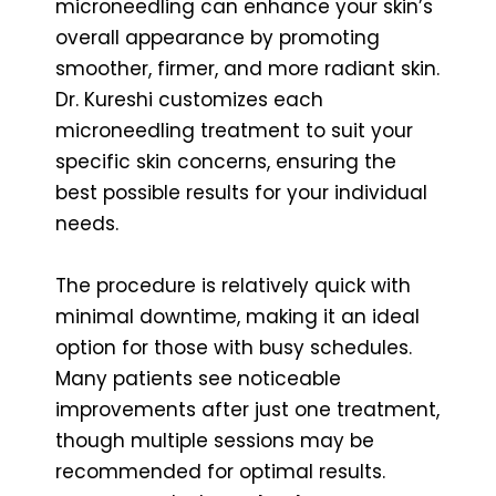
microneedling can enhance your skin’s
overall appearance by promoting
smoother, firmer, and more radiant skin.
Dr. Kureshi customizes each
microneedling treatment to suit your
specific skin concerns, ensuring the
best possible results for your individual
needs.
The procedure is relatively quick with
minimal downtime, making it an ideal
option for those with busy schedules.
Many patients see noticeable
improvements after just one treatment,
though multiple sessions may be
recommended for optimal results.