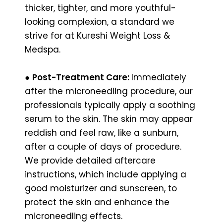
thicker, tighter, and more youthful-
looking complexion, a standard we
strive for at Kureshi Weight Loss &
Medspa.
●
Post-Treatment Care:
Immediately
after the microneedling procedure, our
professionals typically apply a soothing
serum to the skin. The skin may appear
reddish and feel raw, like a sunburn,
after a couple of days of procedure.
We provide detailed aftercare
instructions, which include applying a
good moisturizer and sunscreen, to
protect the skin and enhance the
microneedling effects.