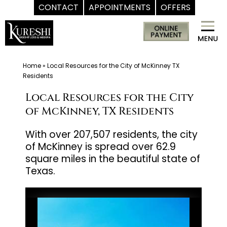
CONTACT
APPOINTMENTS
OFFERS
Skip
Med
to
Spa
content
McKinney
TX
Home
»
Local Resources for the City of McKinney TX
Residents
|
Dr.
Local Resources for the City
Kureshi
of McKinney, TX Residents
Ikram
With over 207,507 residents, the city
MD
of McKinney is spread over 62.9
at
square miles in the beautiful state of
Kureshi
Texas.
Weight
Loss
&
Medspa