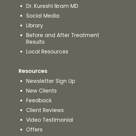
Dr. Kureshi Ikram MD
Social Media
Library
Before and After Treatment
Results
Local Resources
Resources
Newsletter Sign Up
New Clients
Feedback
Client Reviews
Video Testimonial
Offers