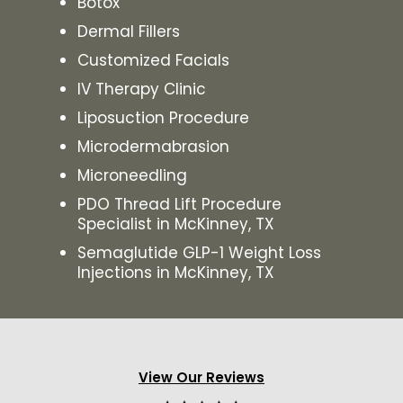
Botox
Dermal Fillers
Customized Facials
IV Therapy Clinic
Liposuction Procedure
Microdermabrasion
Microneedling
PDO Thread Lift Procedure
Specialist in McKinney, TX
Semaglutide GLP-1 Weight Loss
Injections in McKinney, TX
View Our Reviews