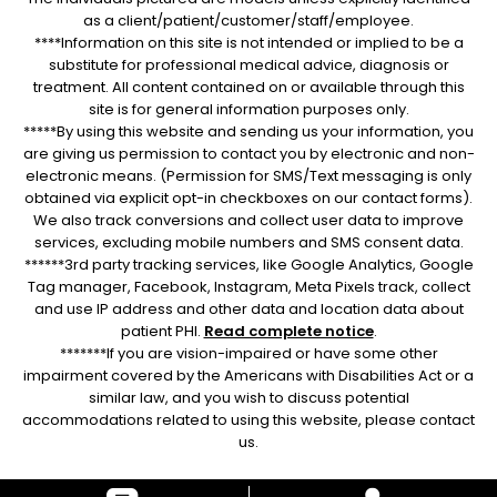
as a client/patient/customer/staff/employee.
****Information on this site is not intended or implied to be a
substitute for professional medical advice, diagnosis or
treatment. All content contained on or available through this
site is for general information purposes only.
*****By using this website and sending us your information, you
are giving us permission to contact you by electronic and non-
electronic means. (Permission for SMS/Text messaging is only
obtained via explicit opt-in checkboxes on our contact forms).
We also track conversions and collect user data to improve
services, excluding mobile numbers and SMS consent data.
******3rd party tracking services, like Google Analytics, Google
Tag manager, Facebook, Instagram, Meta Pixels track, collect
and use IP address and other data and location data about
patient PHI.
Read complete notice
.
*******If you are vision-impaired or have some other
impairment covered by the Americans with Disabilities Act or a
similar law, and you wish to discuss potential
accommodations related to using this website, please contact
us.