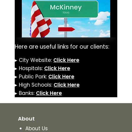
Here are useful links for our clients:
▸ City Website:
Click Here
▸ Hospitals:
Click Here
▸ Public Park:
Click Here
▸ High Schools:
Click Here
▸ Banks:
Click Here
About
About Us