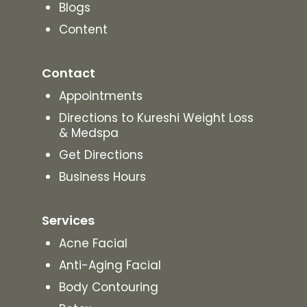
Blogs
Content
Contact
Appointments
Directions to Kureshi Weight Loss
& Medspa
Get Directions
Business Hours
Services
Acne Facial
Anti-Aging Facial
Body Contouring