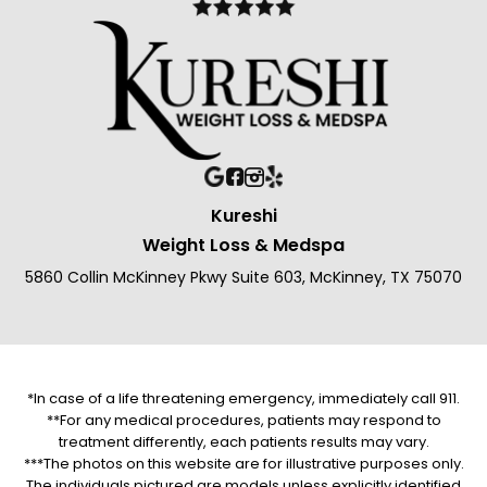
Kureshi
Weight Loss & Medspa
5860 Collin McKinney Pkwy Suite 603, McKinney, TX 75070
*In case of a life threatening emergency, immediately call 911.
**For any medical procedures, patients may respond to
treatment differently, each patients results may vary.
***The photos on this website are for illustrative purposes only.
The individuals pictured are models unless explicitly identified