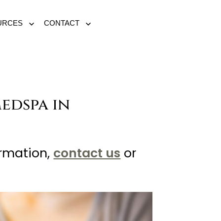
URCES
CONTACT
Open
Open
menu
menu
Medspa in
ormation,
contact us
or