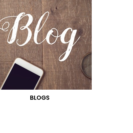
BLOGS