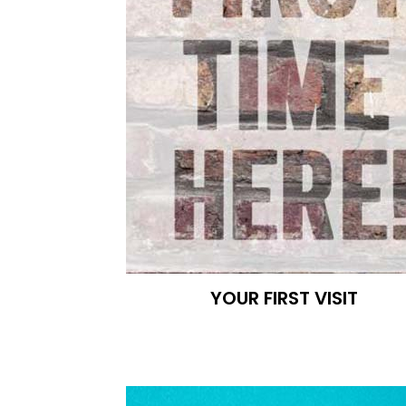
YOUR FIRST VISIT