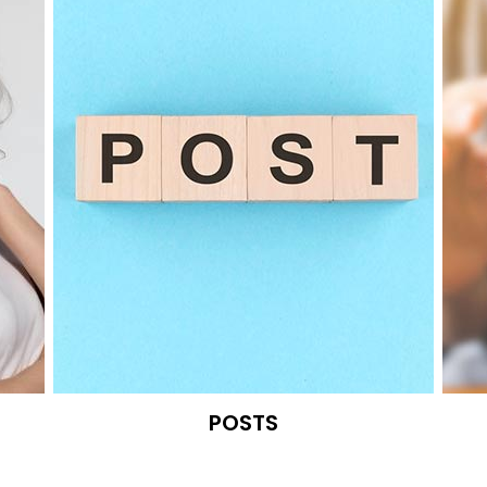
POSTS