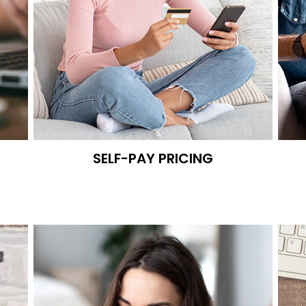
SELF-PAY PRICING