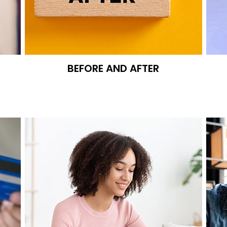
BEFORE AND AFTER