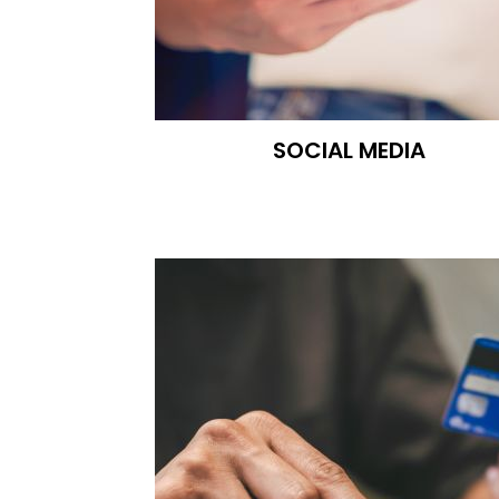
SOCIAL MEDIA