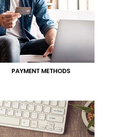
PAYMENT METHODS