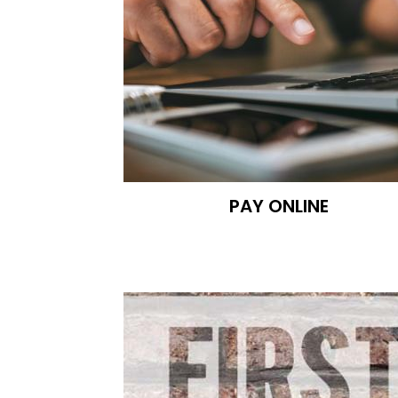
PAY ONLINE