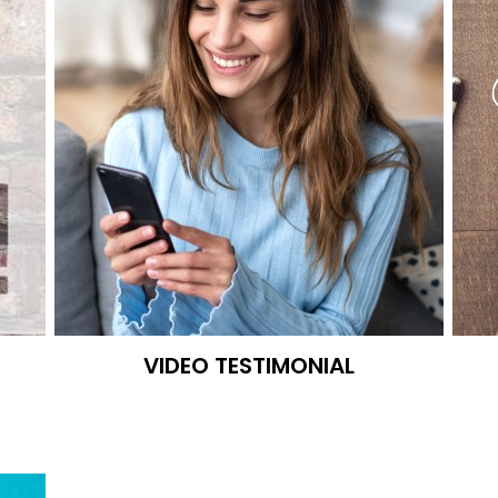
VIDEO TESTIMONIAL