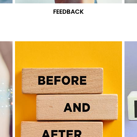
FEEDBACK