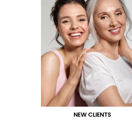
Kureshi
Weight
Loss
&
Medspa
NEW CLIENTS