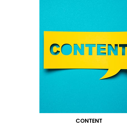
CONTENT