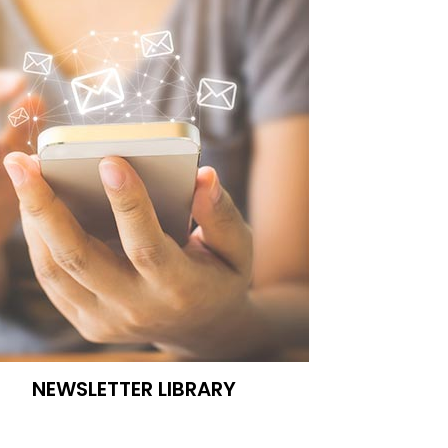
NEWSLETTER LIBRARY