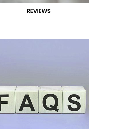
REVIEWS