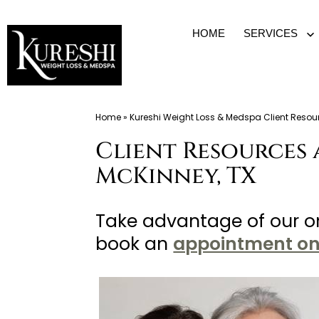
Skip
HOME
SERVICES
O
to
m
content
Med
Home
»
Kureshi Weight Loss & Medspa Client Resou
Spa
Client Resources 
McKinney
TX
McKinney, TX
|
Dr.
Take advantage of our on
Kureshi
book an
appointment on
Ikram
MD
at