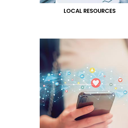
LOCAL RESOURCES