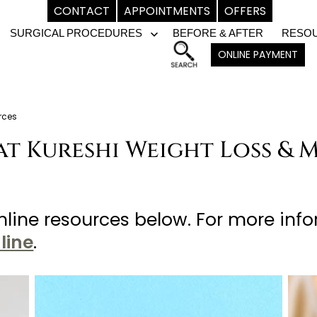
CONTACT
APPOINTMENTS
OFFERS
SURGICAL PROCEDURES
BEFORE & AFTER
RESO
pen
Open
ONLINE PAYMENT
enu
menu
rces
at Kureshi Weight Loss & 
line resources below. For more inf
line
.