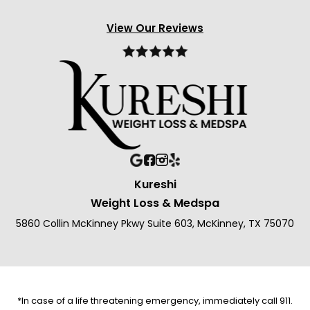
View Our Reviews
Kureshi
Weight Loss & Medspa
5860 Collin McKinney Pkwy Suite 603, McKinney, TX 75070
*In case of a life threatening emergency, immediately call 911.