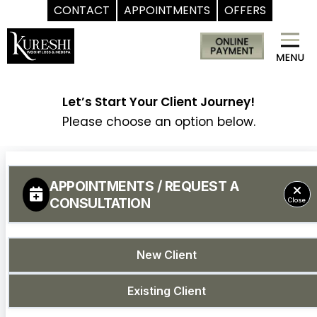
CONTACT
APPOINTMENTS
OFFERS
Skip
Med
to
Spa
content
McKinney
TX
Let’s Start Your Client Journey!
|
Please choose an option below.
Dr.
Kureshi
Ikram
MD
at
Kureshi
Weight
Loss
&
Medspa