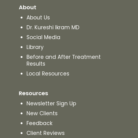
About
About Us
Dr. Kureshi Ikram MD
Social Media
Library
Before and After Treatment
Results
Local Resources
Resources
Newsletter Sign Up
New Clients
Feedback
Client Reviews