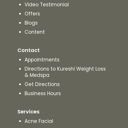
Video Testimonial
Offers
Blogs
Content
Contact
Appointments
Directions to Kureshi Weight Loss
& Medspa
Get Directions
Business Hours
Services
Acne Facial