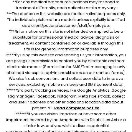
**For any medical procedures, patients may respond to
treatment differently, each patients results may vary.
***The photos on this website are for illustrative purposes only.
The individuals pictured are models unless explicitly identified
as a client/patient/customer/staff/employee.
****Information on this site is not intended or implied to be a
substitute for professional medical advice, diagnosis or
treatment. All content contained on or available through this
site is for general information purposes only.
*****By using this website and sending us your information, you
are giving us permission to contact you by electronic and non-
electronic means. (Permission for SMS/Text messaging is only
obtained via explicit opt-in checkboxes on our contact forms).
We also track conversions and collect user data to improve
services, excluding mobile numbers and SMS consent data.
******3rd party tracking services, like Google Analytics, Google
Tag manager, Facebook, Instagram, Meta Pixels track, collect
and use IP address and other data and location data about
patient PHI.
Read complete notice
.
*******If you are vision-impaired or have some other
impairment covered by the Americans with Disabilities Act or a
similar law, and you wish to discuss potential
accommodations related to using this website, please contact