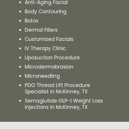
Anti-Aging Facial
Body Contouring
Botox
Dermal Fillers
Customized Facials
IV Therapy Clinic
Liposuction Procedure
Microdermabrasion
Microneedling
PDO Thread Lift Procedure
Specialist in McKinney, TX
Semaglutide GLP-1 Weight Loss
Injections in McKinney, TX