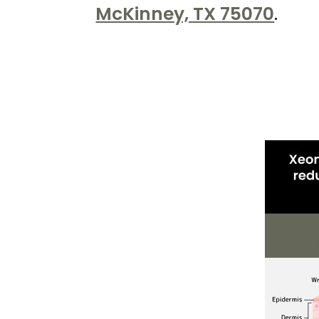
Kureshi
McKinney, TX 75070
.
Weight
Loss
&
Medspa