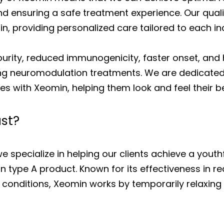
and ensuring a safe treatment experience. Our qual
, providing personalized care tailored to each ind
purity, reduced immunogenicity, faster onset, an
ng neuromodulation treatments. We are dedicated t
es with Xeomin, helping them look and feel their be
st?
e specialize in helping our clients achieve a yout
 type A product. Known for its effectiveness in re
 conditions, Xeomin works by temporarily relaxing