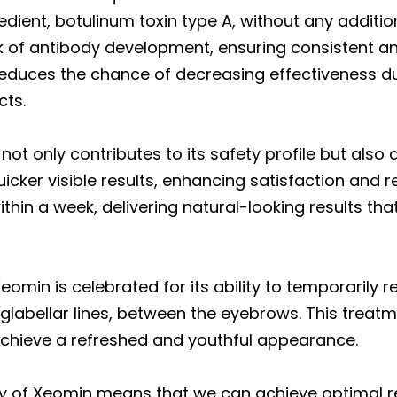
dient, botulinum toxin type A, without any additio
sk of antibody development, ensuring consistent and
it reduces the chance of decreasing effectiveness 
cts.
t only contributes to its safety profile but also a
icker visible results, enhancing satisfaction and 
thin a week, delivering natural-looking results tha
eomin is celebrated for its ability to temporarily
glabellar lines, between the eyebrows. This treatme
achieve a refreshed and youthful appearance.
y of Xeomin means that we can achieve optimal re