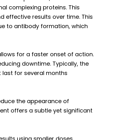
nal complexing proteins. This
 effective results over time. This
due to antibody formation, which
llows for a faster onset of action.
reducing downtime. Typically, the
t last for several months
 reduce the appearance of
nt offers a subtle yet significant
sults using smaller doses,