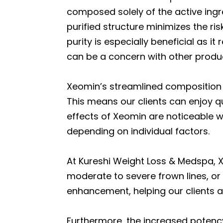
composed solely of the active ingre
purified structure minimizes the ri
purity is especially beneficial as 
can be a concern with other produ
Xeomin’s streamlined composition no
This means our clients can enjoy qu
effects of Xeomin are noticeable wi
depending on individual factors.
At Kureshi Weight Loss & Medspa, X
moderate to severe frown lines, or 
enhancement, helping our clients 
Furthermore, the increased potenc