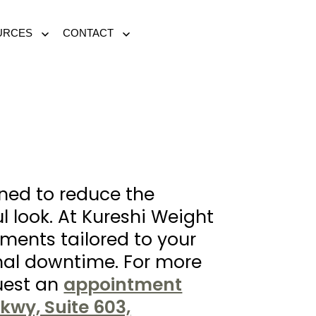
URCES
CONTACT
Open
Open
menu
menu
ned to reduce the
l look. At Kureshi Weight
ments tailored to your
imal downtime. For more
uest an
appointment
kwy, Suite 603,