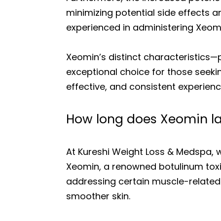
minimizing potential side effects 
experienced in administering Xeomin
Xeomin’s distinct characteristics—
exceptional choice for those seeki
effective, and consistent experienc
How long does Xeomin la
At Kureshi Weight Loss & Medspa, w
Xeomin, a renowned botulinum toxin
addressing certain muscle-related
smoother skin.