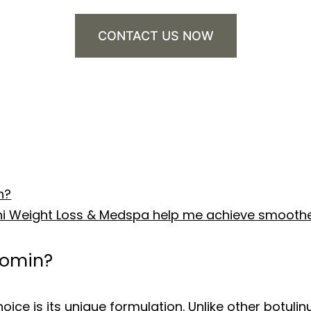
CONTACT US NOW
n?
shi Weight Loss & Medspa help me achieve smoothe
eomin?
ce is its unique formulation. Unlike other botulin