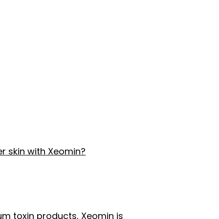
r skin with Xeomin?
um toxin products, Xeomin is