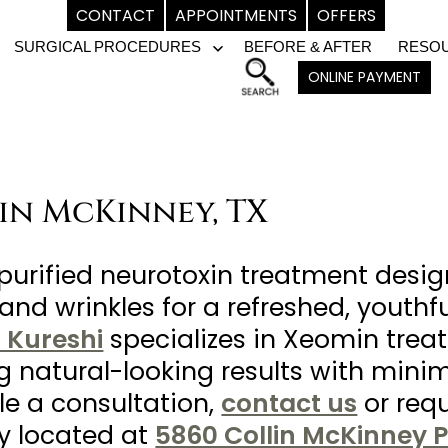
CONTACT
APPOINTMENTS
OFFERS
SURGICAL PROCEDURES
BEFORE & AFTER
RESO
pen
Open
ONLINE PAYMENT
enu
menu
 in McKinney, TX
purified neurotoxin treatment desig
and wrinkles for a refreshed, youthfu
m Kureshi
specializes in Xeomin treat
ng natural-looking results with min
le a consultation,
contact us
or req
ly located at
5860 Collin McKinney P