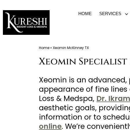
Skip
HOME
SERVICES
O
to
m
content
Med
Home
»
Xeomin McKinney TX
Spa
Xeomin Specialist
McKinney
TX
|
Xeomin is an advanced, 
Dr.
appearance of fine lines 
Kureshi
Loss & Medspa,
Dr. Ikra
Ikram
aesthetic goals, providi
MD
information or to schedu
at
online
. We’re convenient