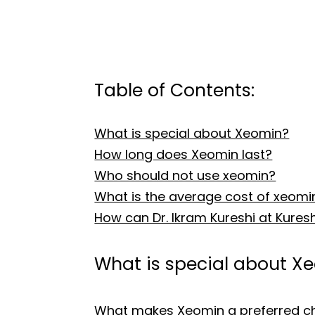
Table of Contents:
What is special about Xeomin?
How long does Xeomin last?
Who should not use xeomin?
What is the average cost of xeomi
How can Dr. Ikram Kureshi at Kure
What is special about X
What makes Xeomin a preferred choi