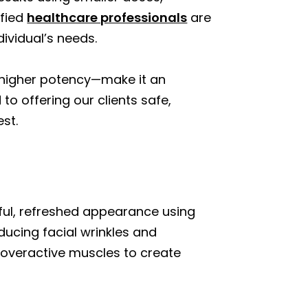
ified
healthcare professionals
are
ividual’s needs.
d higher potency—make it an
o offering our clients safe,
st.
hful, refreshed appearance using
ducing facial wrinkles and
 overactive muscles to create