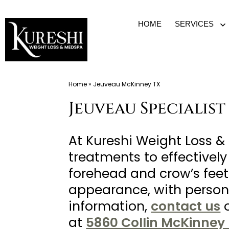
Skip
HOME
SERVICES
O
to
m
content
Med
Home
»
Jeuveau McKinney TX
Spa
Jeuveau Specialist
McKinney
TX
|
At Kureshi Weight Loss 
Dr.
treatments to effectively
Kureshi
forehead and crow’s feet.
Ikram
appearance, with persona
MD
information,
contact us
at
at
5860 Collin McKinney 