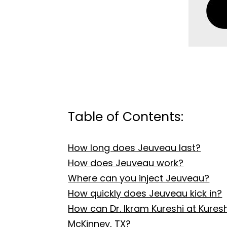
Table of Contents:
How long does Jeuveau last?
How does Jeuveau work?
Where can you inject Jeuveau?
How quickly does Jeuveau kick in?
How can Dr. Ikram Kureshi at Kure
McKinney, TX?