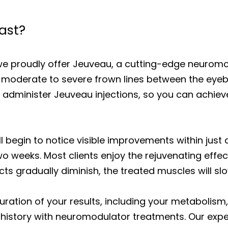
ast?
we proudly offer Jeuveau, a cutting-edge neurom
moderate to severe frown lines between the eyeb
tly administer Jeuveau injections, so you can achi
l begin to notice visible improvements within just 
wo weeks. Most clients enjoy the rejuvenating effe
cts gradually diminish, the treated muscles will s
uration of your results, including your metabolism,
history with neuromodulator treatments. Our exper