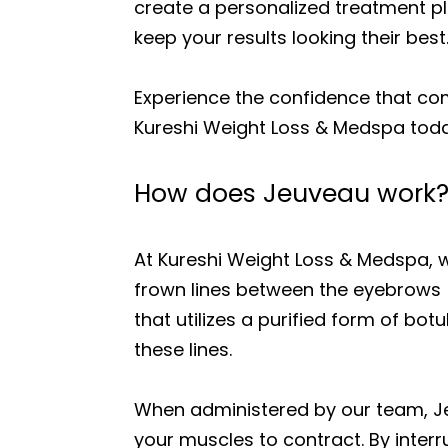
create a personalized treatment p
keep your results looking their best
Experience the confidence that co
Kureshi Weight Loss & Medspa toda
How does Jeuveau work
At Kureshi Weight Loss & Medspa, 
frown lines between the eyebrows (
that utilizes a purified form of bot
these lines.
When administered by our team, Je
your muscles to contract. By interr