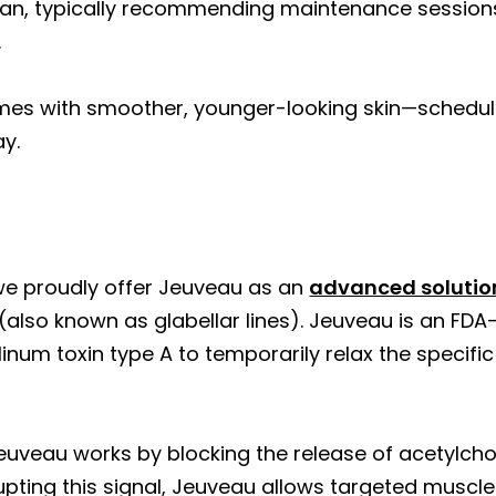
lan, typically recommending maintenance sessions
.
mes with smoother, younger-looking skin—schedul
y.
?
we proudly offer Jeuveau as an
advanced solutio
also known as glabellar lines). Jeuveau is an FD
ulinum toxin type A to temporarily relax the specifi
uveau works by blocking the release of acetylchol
upting this signal, Jeuveau allows targeted muscle