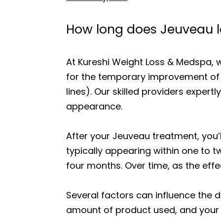
How long does Jeuveau l
At Kureshi Weight Loss & Medspa, 
for the temporary improvement of 
lines). Our skilled providers exper
appearance.
After your Jeuveau treatment, you’l
typically appearing within one to t
four months. Over time, as the effe
Several factors can influence the d
amount of product used, and your 