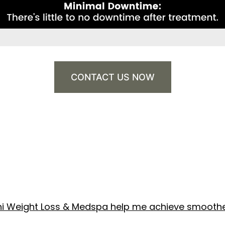
CONTACT US NOW
shi Weight Loss & Medspa help me achieve smoothe