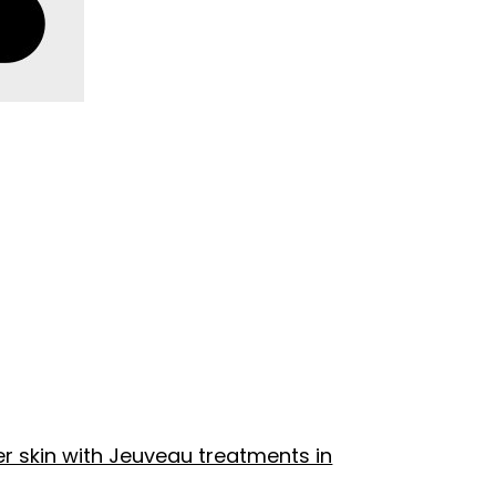
r skin with Jeuveau treatments in