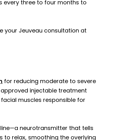
 every three to four months to
e your Jeuveau consultation at
n
for reducing moderate to severe
A-approved injectable treatment
c facial muscles responsible for
ine—a neurotransmitter that tells
s to relax, smoothing the overlying