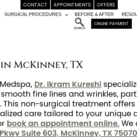
CONTACT
APPOINTMENTS
OFFERS
SURGICAL PROCEDURES
BEFORE & AFTER
RESO
pen
Open
ONLINE PAYMENT
enu
menu
 in McKinney, TX
& Medspa,
Dr. Ikram Kureshi
speciali
 smooth fine lines and wrinkles, par
 This non-surgical treatment offers 
lized care tailored to your unique 
or
book an appointment online.
We a
Pkwy Suite 603, McKinney, TX 75070