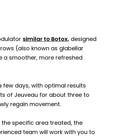
odulator
similar to Botox,
designed
rows (also known as glabellar
eve a smoother, more refreshed
a few days, with optimal results
cts of Jeuveau for about three to
lowly regain movement.
 the specific area treated, the
ienced team will work with you to