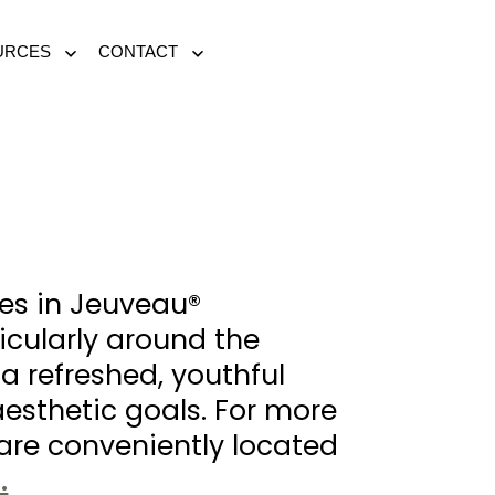
URCES
CONTACT
Open
Open
menu
menu
zes in Jeuveau®
ticularly around the
a refreshed, youthful
aesthetic goals. For more
re conveniently located
.