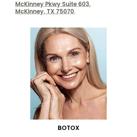
McKinney Pkwy Suite 603,
McKinney, TX 75070
.
BOTOX