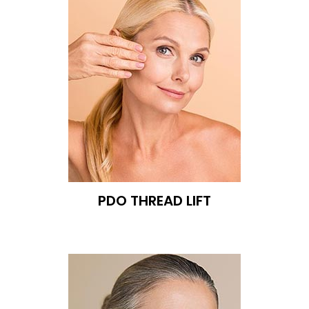
PDO THREAD LIFT