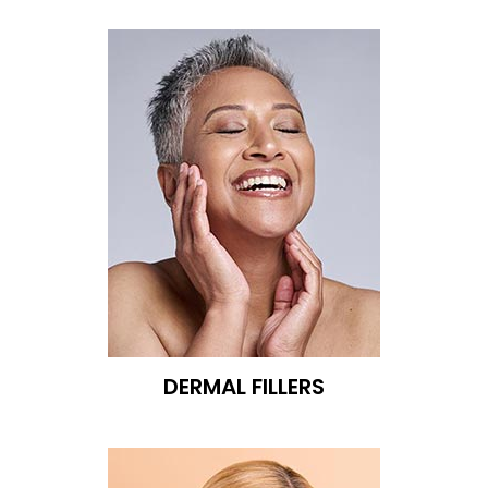
DERMAL FILLERS