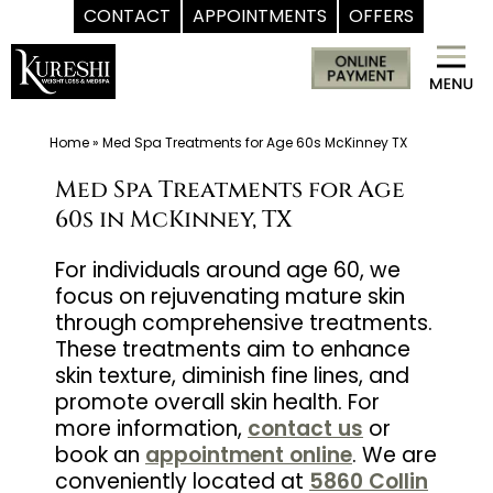
CONTACT
APPOINTMENTS
OFFERS
Skip
Med
to
Spa
content
McKinney
TX
Home
»
Med Spa Treatments for Age 60s McKinney TX
|
Med Spa Treatments for Age
Dr.
60s in McKinney, TX
Kureshi
Ikram
For individuals around age 60, we
focus on rejuvenating mature skin
MD
through comprehensive treatments.
at
These treatments aim to enhance
Kureshi
skin texture, diminish fine lines, and
Weight
promote overall skin health. For
Loss
more information,
contact us
or
&
book an
appointment online
. We are
conveniently located at
5860 Collin
Medspa