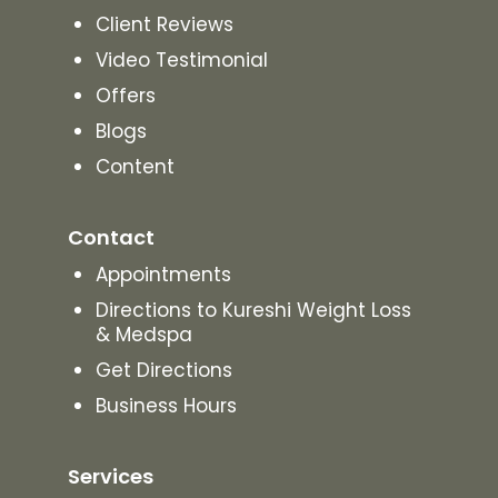
Client Reviews
Video Testimonial
Offers
Blogs
Content
Contact
Appointments
Directions to Kureshi Weight Loss
& Medspa
Get Directions
Business Hours
Services