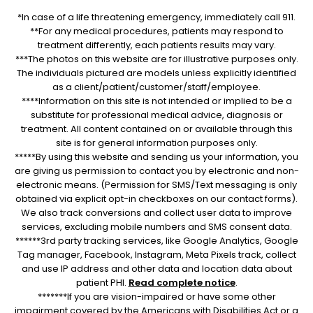
*In case of a life threatening emergency, immediately call 911.
**For any medical procedures, patients may respond to
treatment differently, each patients results may vary.
***The photos on this website are for illustrative purposes only.
The individuals pictured are models unless explicitly identified
as a client/patient/customer/staff/employee.
****Information on this site is not intended or implied to be a
substitute for professional medical advice, diagnosis or
treatment. All content contained on or available through this
site is for general information purposes only.
*****By using this website and sending us your information, you
are giving us permission to contact you by electronic and non-
electronic means. (Permission for SMS/Text messaging is only
obtained via explicit opt-in checkboxes on our contact forms).
We also track conversions and collect user data to improve
services, excluding mobile numbers and SMS consent data.
******3rd party tracking services, like Google Analytics, Google
Tag manager, Facebook, Instagram, Meta Pixels track, collect
and use IP address and other data and location data about
patient PHI.
Read complete notice
.
*******If you are vision-impaired or have some other
impairment covered by the Americans with Disabilities Act or a