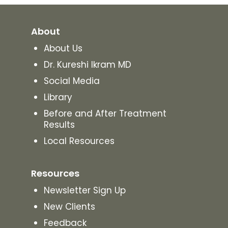
About
About Us
Dr. Kureshi Ikram MD
Social Media
Library
Before and After Treatment
Results
Local Resources
Resources
Newsletter Sign Up
New Clients
Feedback