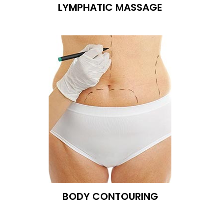
LYMPHATIC MASSAGE
BODY CONTOURING