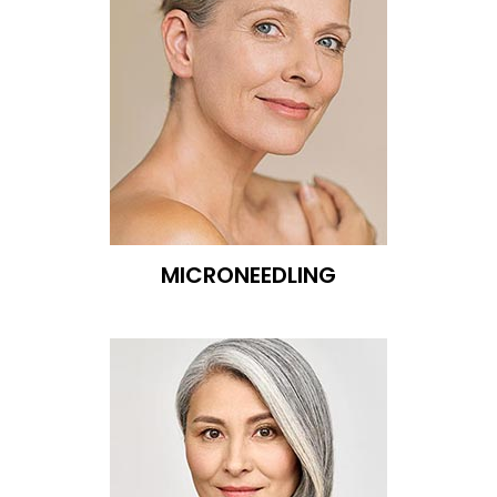
MICRONEEDLING