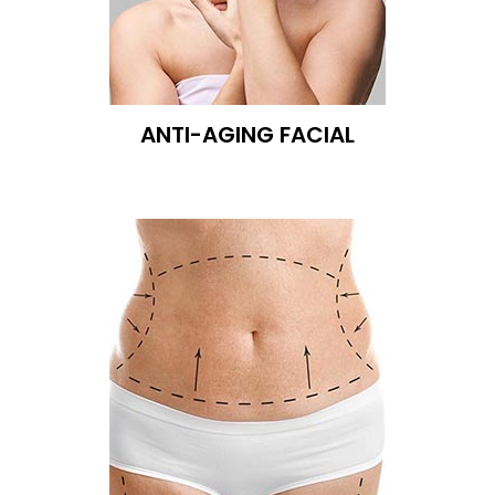
ANTI-AGING FACIAL