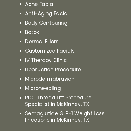
Acne Facial
Anti-Aging Facial
Body Contouring
Botox
Dermal Fillers
Customized Facials
IV Therapy Clinic
Liposuction Procedure
Microdermabrasion
Microneedling
PDO Thread Lift Procedure
Specialist in McKinney, TX
Semaglutide GLP-1 Weight Loss
Injections in McKinney, TX