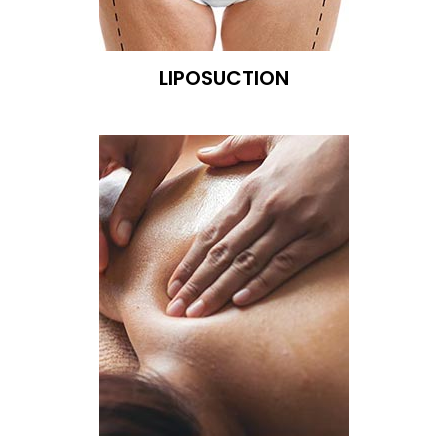
LIPOSUCTION