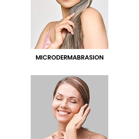
MICRODERMABRASION