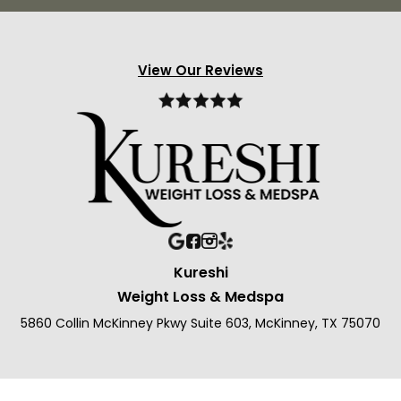
View Our Reviews
Kureshi
Weight Loss & Medspa
5860 Collin McKinney Pkwy Suite 603, McKinney, TX 75070