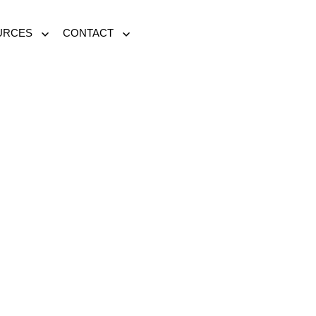
URCES
CONTACT
Open
Open
menu
menu