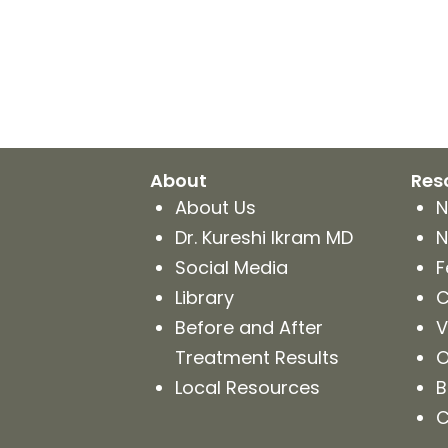
Kureshi
Weight
Loss
&
Medspa
About
Res
About Us
N
Dr. Kureshi Ikram MD
N
Social Media
F
Library
C
Before and After
V
Treatment Results
O
Local Resources
B
C