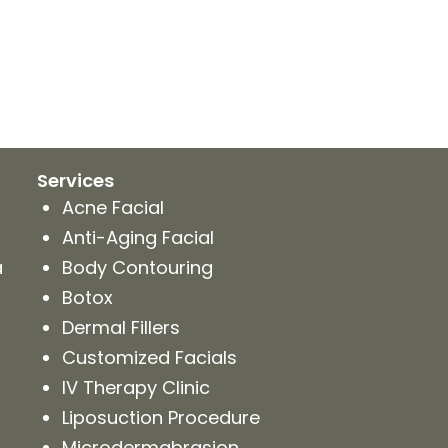
Services
Acne Facial
Anti-Aging Facial
a
Body Contouring
Botox
Dermal Fillers
Customized Facials
IV Therapy Clinic
Liposuction Procedure
Microdermabrasion