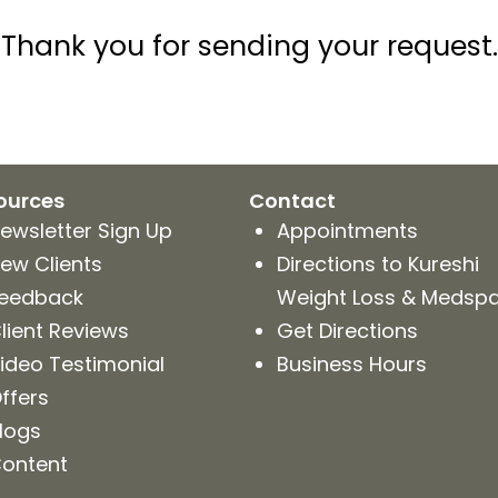
Thank you for sending your request.
ources
Contact
ewsletter Sign Up
Appointments
ew Clients
Directions to Kureshi
eedback
Weight Loss & Medsp
lient Reviews
Get Directions
ideo Testimonial
Business Hours
ffers
logs
ontent