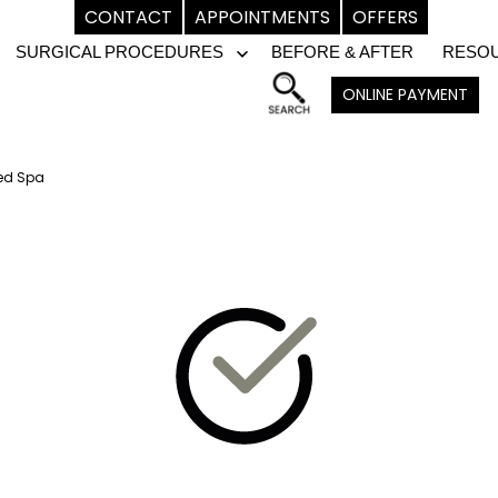
CONTACT
APPOINTMENTS
OFFERS
SURGICAL PROCEDURES
BEFORE & AFTER
RESO
pen
Open
ONLINE PAYMENT
enu
menu
Med Spa