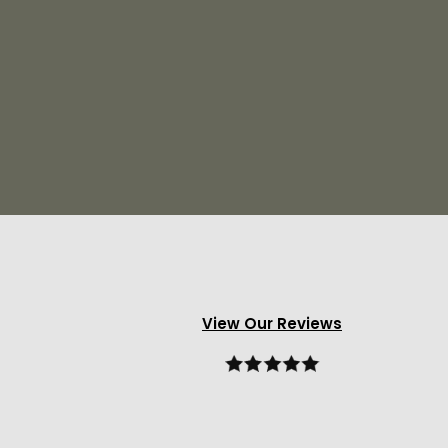
View Our Reviews