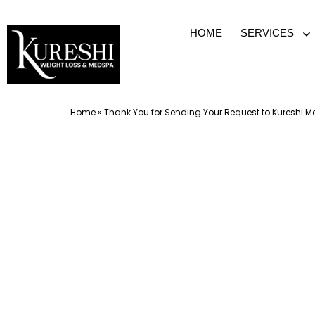
Skip
HOME
SERVICES
O
to
m
content
Med
Home
»
Thank You for Sending Your Request to Kureshi 
Spa
McKinney
TX
|
Dr.
Kureshi
Ikram
MD
at