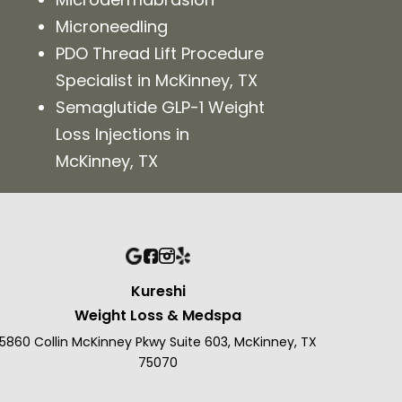
Microneedling
PDO Thread Lift Procedure
Specialist in McKinney, TX
Semaglutide GLP-1 Weight
Loss Injections in
McKinney, TX
Kureshi
Weight Loss & Medspa
5860 Collin McKinney Pkwy Suite 603, McKinney, TX
75070