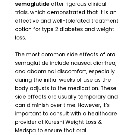
semaglutide
after rigorous clinical
trials, which demonstrated that it is an
effective and well-tolerated treatment
option for type 2 diabetes and weight
loss.
The most common side effects of oral
semaglutide include nausea, diarrhea,
and abdominal discomfort, especially
during the initial weeks of use as the
body adjusts to the medication. These
side effects are usually temporary and
can diminish over time. However, it’s
important to consult with a healthcare
provider at Kureshi Weight Loss &
Medspa to ensure that oral