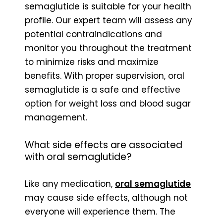
semaglutide is suitable for your health
profile. Our expert team will assess any
potential contraindications and
monitor you throughout the treatment
to minimize risks and maximize
benefits. With proper supervision, oral
semaglutide is a safe and effective
option for weight loss and blood sugar
management.
What side effects are associated
with oral semaglutide?
Like any medication,
oral semaglutide
may cause side effects, although not
everyone will experience them. The