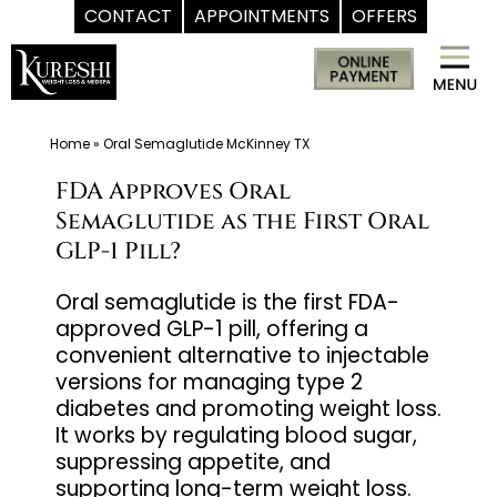
CONTACT
APPOINTMENTS
OFFERS
Skip
Med
to
Spa
content
McKinney
TX
Home
»
Oral Semaglutide McKinney TX
|
FDA Approves Oral
Dr.
Semaglutide as the First Oral
Kureshi
GLP-1 Pill?
Ikram
MD
Oral semaglutide is the first FDA-
approved GLP-1 pill, offering a
at
convenient alternative to injectable
Kureshi
versions for managing type 2
Weight
diabetes and promoting weight loss.
Loss
It works by regulating blood sugar,
&
suppressing appetite, and
Medspa
supporting long-term weight loss.