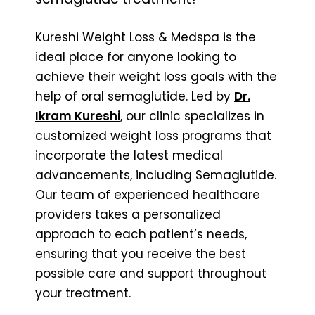
Kureshi Weight Loss & Medspa is the
ideal place for anyone looking to
achieve their weight loss goals with the
help of oral semaglutide. Led by
Dr.
Ikram Kureshi
, our clinic specializes in
customized weight loss programs that
incorporate the latest medical
advancements, including Semaglutide.
Our team of experienced healthcare
providers takes a personalized
approach to each patient’s needs,
ensuring that you receive the best
possible care and support throughout
your treatment.