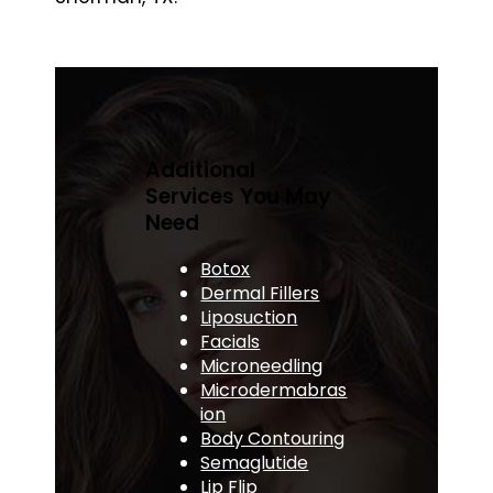
Additional
Services You May
Need
Botox
Dermal Fillers
Liposuction
Facials
Microneedling
Microdermabras
ion
Body Contouring
Semaglutide
Lip Flip