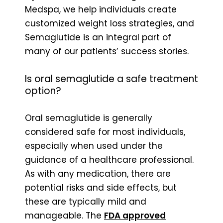
Medspa, we help individuals create
customized weight loss strategies, and
Semaglutide is an integral part of
many of our patients’ success stories.
Is oral semaglutide a safe treatment
option?
Oral semaglutide is generally
considered safe for most individuals,
especially when used under the
guidance of a healthcare professional.
As with any medication, there are
potential risks and side effects, but
these are typically mild and
manageable. The
FDA approved