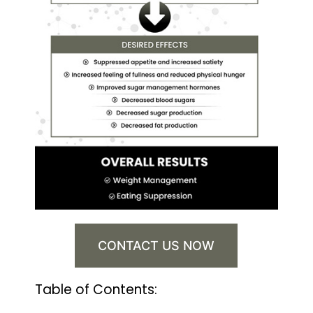
CONTACT US NOW
Table of Contents: