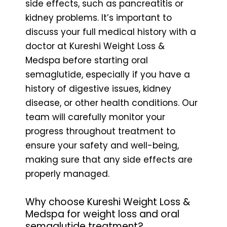
side effects, such as pancreatitis or
kidney problems. It’s important to
discuss your full medical history with a
doctor at Kureshi Weight Loss &
Medspa before starting oral
semaglutide, especially if you have a
history of digestive issues, kidney
disease, or other health conditions. Our
team will carefully monitor your
progress throughout treatment to
ensure your safety and well-being,
making sure that any side effects are
properly managed.
Why choose Kureshi Weight Loss &
Medspa for weight loss and oral
semaglutide treatment?