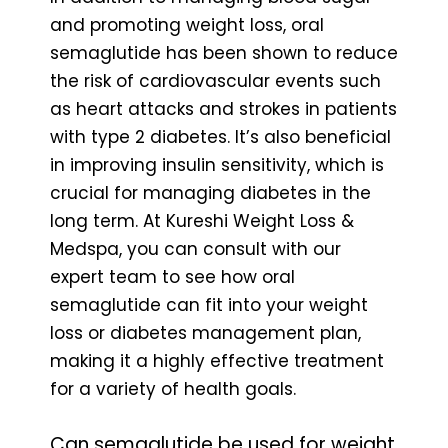
and promoting weight loss, oral
semaglutide has been shown to reduce
the risk of cardiovascular events such
as heart attacks and strokes in patients
with type 2 diabetes. It’s also beneficial
in improving insulin sensitivity, which is
crucial for managing diabetes in the
long term. At Kureshi Weight Loss &
Medspa, you can consult with our
expert team to see how oral
semaglutide can fit into your weight
loss or diabetes management plan,
making it a highly effective treatment
for a variety of health goals.
Can semaglutide be used for weight