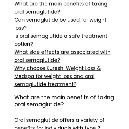
What are the main benefits of taking
oral semaglutide?
Can semaglutide be used for weight
loss?
Is oral semaglutide a safe treatment
option?
What side effects are associated with
oral semaglutide?
Why choose Kureshi Weight Loss &
Medspa for weight loss and oral
semaglutide treatment?
What are the main benefits of taking
oral semaglutide?
Oral semaglutide offers a variety of
benefits for individuals with type 2