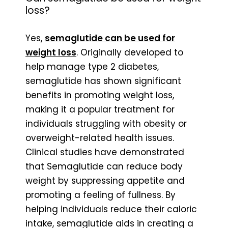
loss?
Yes,
semaglutide can be used for
weight loss
. Originally developed to
help manage type 2 diabetes,
semaglutide has shown significant
benefits in promoting weight loss,
making it a popular treatment for
individuals struggling with obesity or
overweight-related health issues.
Clinical studies have demonstrated
that Semaglutide can reduce body
weight by suppressing appetite and
promoting a feeling of fullness. By
helping individuals reduce their caloric
intake, semaglutide aids in creating a