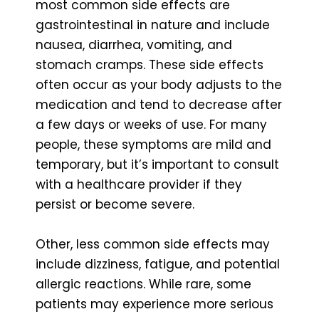
most common side effects are
gastrointestinal in nature and include
nausea, diarrhea, vomiting, and
stomach cramps. These side effects
often occur as your body adjusts to the
medication and tend to decrease after
a few days or weeks of use. For many
people, these symptoms are mild and
temporary, but it’s important to consult
with a healthcare provider if they
persist or become severe.
Other, less common side effects may
include dizziness, fatigue, and potential
allergic reactions. While rare, some
patients may experience more serious