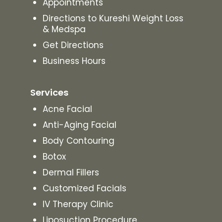
Appointments
Directions to Kureshi Weight Loss
& Medspa
Get Directions
Business Hours
Services
Acne Facial
Anti-Aging Facial
Body Contouring
Botox
Dermal Fillers
Customized Facials
IV Therapy Clinic
Liposuction Procedure