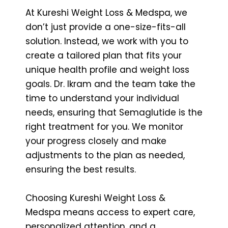
At Kureshi Weight Loss & Medspa, we
don’t just provide a one-size-fits-all
solution. Instead, we work with you to
create a tailored plan that fits your
unique health profile and weight loss
goals. Dr. Ikram and the team take the
time to understand your individual
needs, ensuring that Semaglutide is the
right treatment for you. We monitor
your progress closely and make
adjustments to the plan as needed,
ensuring the best results.
Choosing Kureshi Weight Loss &
Medspa means access to expert care,
personalized attention, and a