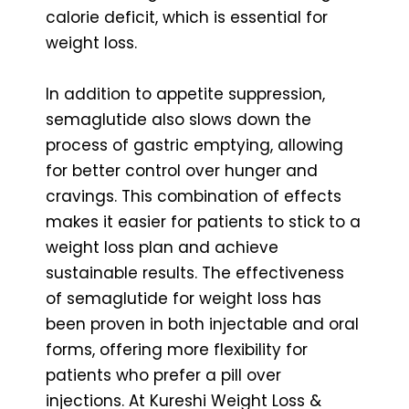
calorie deficit, which is essential for
weight loss.
In addition to appetite suppression,
semaglutide also slows down the
process of gastric emptying, allowing
for better control over hunger and
cravings. This combination of effects
makes it easier for patients to stick to a
weight loss plan and achieve
sustainable results. The effectiveness
of semaglutide for weight loss has
been proven in both injectable and oral
forms, offering more flexibility for
patients who prefer a pill over
injections. At Kureshi Weight Loss &