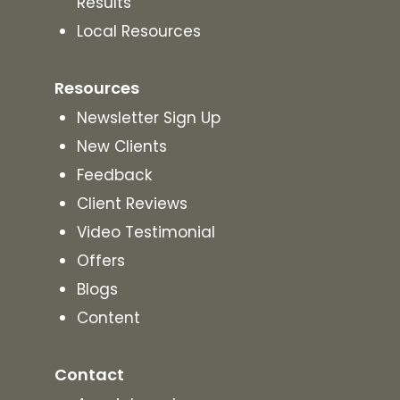
Results
Local Resources
Resources
Newsletter Sign Up
New Clients
Feedback
Client Reviews
Video Testimonial
Offers
Blogs
Content
Contact