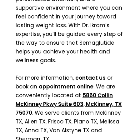
supportive environment where you can
feel confident in your journey toward
lasting weight loss. With Dr. Ikram’s
expertise, you’ll be guided every step of
the way to ensure that Semaglutide
helps you achieve your health and
wellness goals.
For more information,
contact us
or
book an
appointment online
. We are
conveniently located at
5860 Collin
McKinney Pkwy Suite 603, McKinney, TX
75070
. We serve clients from McKinney
TX, Allen TX, Frisco TX, Plano TX, Melissa
TX, Anna TX, Van Alstyne TX and
Sherman, TX.