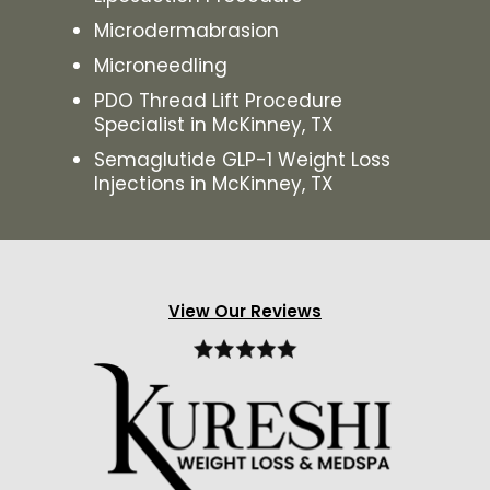
Microdermabrasion
Microneedling
PDO Thread Lift Procedure
Specialist in McKinney, TX
Semaglutide GLP-1 Weight Loss
Injections in McKinney, TX
View Our Reviews