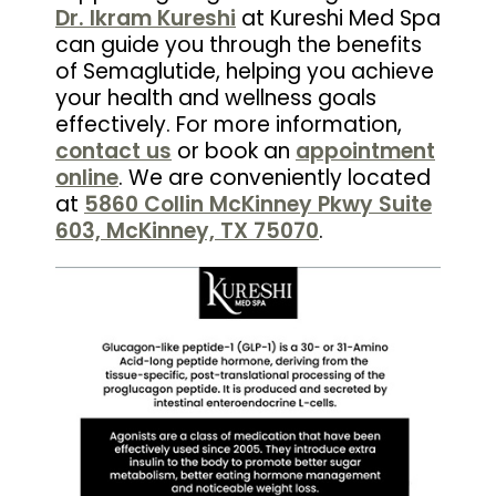
Dr. Ikram Kureshi
at Kureshi Med Spa
can guide you through the benefits
of Semaglutide, helping you achieve
your health and wellness goals
effectively. For more information,
contact us
or book an
appointment
online
. We are conveniently located
at
5860 Collin McKinney Pkwy Suite
603, McKinney, TX 75070
.