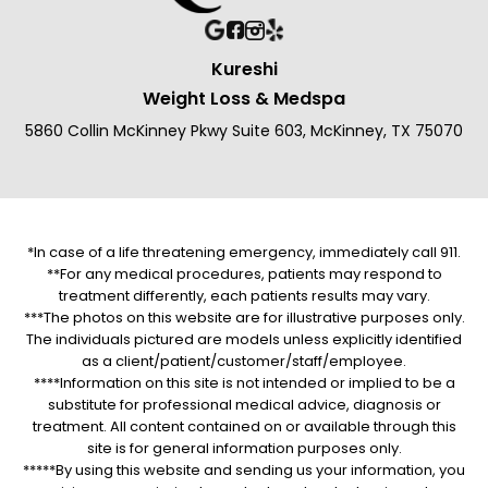
Kureshi
Weight Loss & Medspa
5860 Collin McKinney Pkwy Suite 603, McKinney, TX 75070
*In case of a life threatening emergency, immediately call 911.
**For any medical procedures, patients may respond to
treatment differently, each patients results may vary.
***The photos on this website are for illustrative purposes only.
The individuals pictured are models unless explicitly identified
as a client/patient/customer/staff/employee.
****Information on this site is not intended or implied to be a
substitute for professional medical advice, diagnosis or
treatment. All content contained on or available through this
site is for general information purposes only.
*****By using this website and sending us your information, you