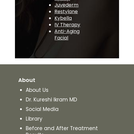
Juvederm
Restylane
Kybella
IV Therapy
Anti-Aging
Facial
About
About Us
Dr. Kureshi Ikram MD
Social Media
Library
Before and After Treatment