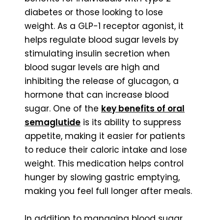
diabetes or those looking to lose
weight. As a GLP-1 receptor agonist, it
helps regulate blood sugar levels by
stimulating insulin secretion when
blood sugar levels are high and
inhibiting the release of glucagon, a
hormone that can increase blood
sugar. One of the
key benefits of oral
semaglutide
is its ability to suppress
appetite, making it easier for patients
to reduce their caloric intake and lose
weight. This medication helps control
hunger by slowing gastric emptying,
making you feel full longer after meals.
In addition to managing blood sugar