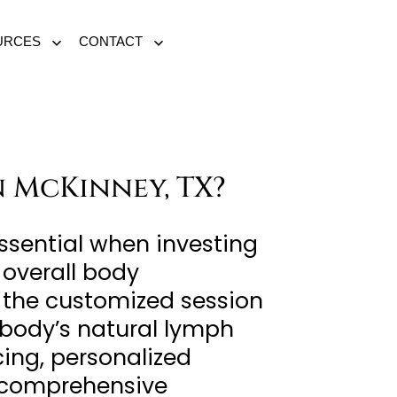
URCES
CONTACT
Open
Open
menu
menu
 McKinney, TX?
ssential when investing
 overall body
of the customized session
r body’s natural lymph
cing, personalized
a comprehensive