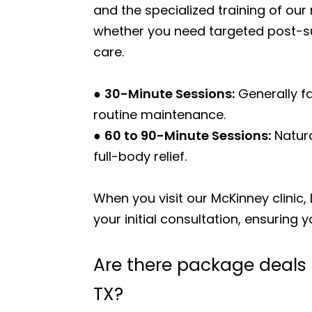
and the specialized training of o
whether you need targeted post-sur
care.
●
30-Minute Sessions:
Generally fa
routine maintenance.
●
60 to 90-Minute Sessions:
Natura
full-body relief.
When you visit our McKinney clinic,
your initial consultation, ensuring 
Are there package deals
TX?