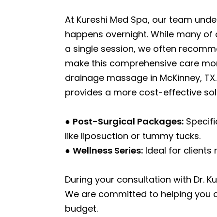
At Kureshi Med Spa, our team unde
happens overnight. While many of o
a single session, we often recomme
make this comprehensive care more
drainage massage in McKinney, TX. 
provides a more cost-effective sol
●
Post-Surgical Packages:
Specifi
like liposuction or tummy tucks.
●
Wellness Series:
Ideal for clients
During your consultation with Dr. Ku
We are committed to helping you
budget.