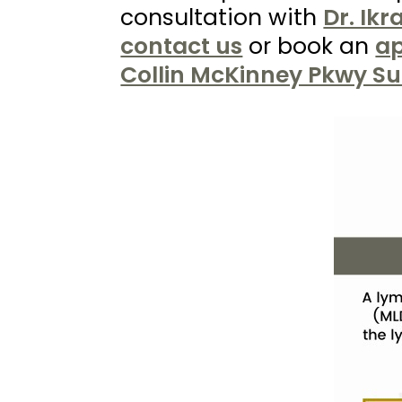
Kureshi
consultation with
Dr. Ik
Weight
contact us
or book an
ap
Loss
Collin McKinney Pkwy Su
&
Medspa