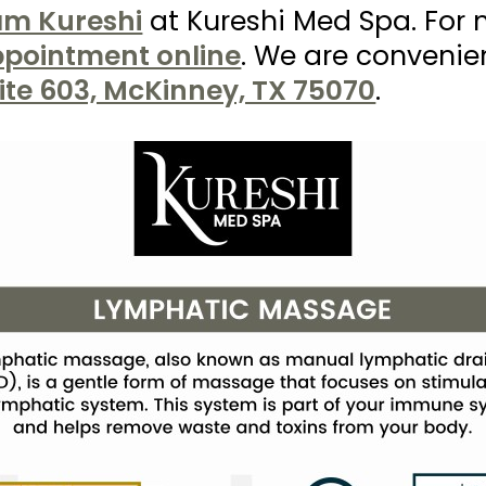
ram Kureshi
at Kureshi Med Spa. For 
pointment online
. We are convenie
ite 603, McKinney, TX 75070
.