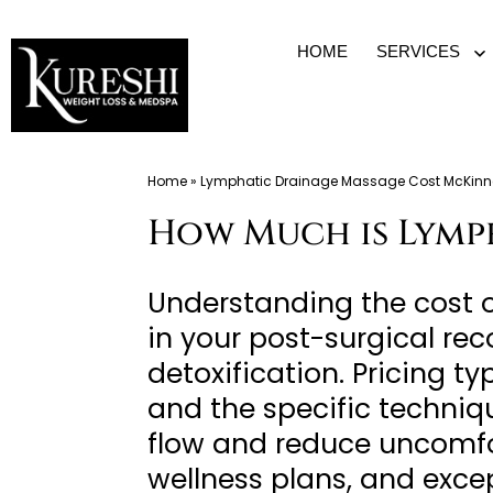
Skip
HOME
SERVICES
O
to
m
content
Med
Home
»
Lymphatic Drainage Massage Cost McKinn
Spa
How Much is Lymp
McKinney
TX
|
Understanding the cost 
Dr.
in your post-surgical re
Kureshi
detoxification. Pricing t
Ikram
and the specific techniqu
MD
flow and reduce uncomfor
at
wellness plans, and exce