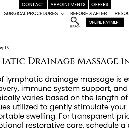
CONTACT
APPOINTMENTS
OFFERS
SURGICAL PROCEDURES
BEFORE & AFTER
RESO
pen
Open
ONLINE PAYMENT
enu
menu
ey TX
hatic Drainage Massage in
of lymphatic drainage massage is e
covery, immune system support, and
ypically varies based on the length 
es utilized to gently stimulate you
table swelling. For transparent pri
ptional restorative care, schedule 