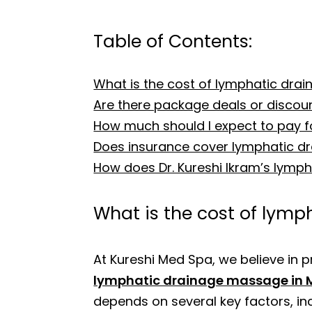
Table of Contents:
What is the cost of lymphatic dra
Are there package deals or discou
How much should I expect to pay 
Does insurance cover lymphatic 
How does Dr. Kureshi Ikram’s lymp
What is the cost of lym
At Kureshi Med Spa, we believe in p
lymphatic drainage massage in 
depends on several key factors, inc