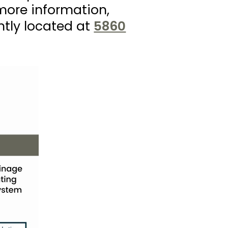
more information,
ntly located at
5860