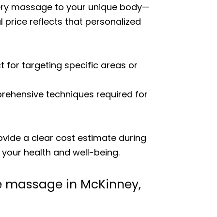
every massage to your unique body—
 price reflects that personalized
t for targeting specific areas or
rehensive techniques required for
rovide a clear cost estimate during
n your health and well-being.
ge massage in McKinney,