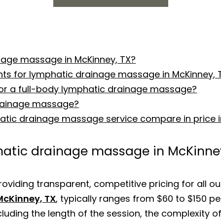
inage massage in McKinney, TX?
nts for lymphatic drainage massage in McKinney, 
for a full-body lymphatic drainage massage?
drainage massage?
hatic drainage massage service compare in price i
phatic drainage massage in McKinne
roviding transparent, competitive pricing for all ou
McKinney, TX
, typically ranges from $60 to $150 pe
luding the length of the session, the complexity o