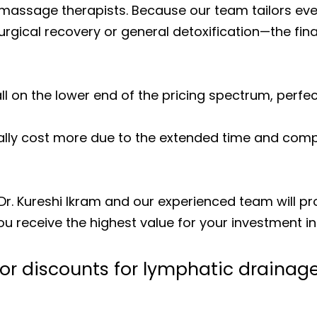
ur massage therapists. Because our team tailors 
gical recovery or general detoxification—the final
ll on the lower end of the pricing spectrum, perfec
lly cost more due to the extended time and comp
 Dr. Kureshi Ikram and our experienced team will p
you receive the highest value for your investment i
 or discounts for lymphatic draina