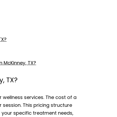
TX?
n McKinney, TX?
y, TX?
r wellness services. The cost of a
r session. This pricing structure
f your specific treatment needs,