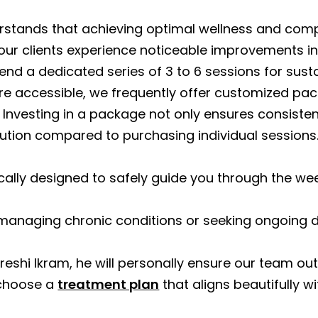
rstands that achieving optimal wellness and compl
ur clients experience noticeable improvements in s
nd a dedicated series of 3 to 6 sessions for susta
 accessible, we frequently offer customized pac
Investing in a package not only ensures consistenc
ution compared to purchasing individual sessions
cally designed to safely guide you through the w
 managing chronic conditions or seeking ongoing de
reshi Ikram, he will personally ensure our team out
 choose a
treatment plan
that aligns beautifully w