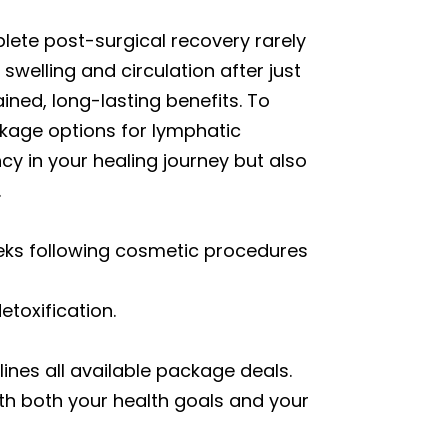
ete post-surgical recovery rarely
welling and circulation after just
ined, long-lasting benefits. To
kage options for lymphatic
y in your healing journey but also
.
eeks following cosmetic procedures
toxification.
lines all available package deals.
ith both your health goals and your