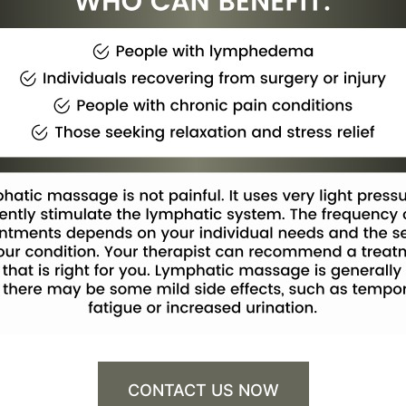
CONTACT US NOW