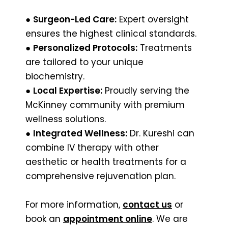
●
Surgeon-Led Care:
Expert oversight
ensures the highest clinical standards.
●
Personalized Protocols:
Treatments
are tailored to your unique
biochemistry.
●
Local Expertise:
Proudly serving the
McKinney community with premium
wellness solutions.
●
Integrated Wellness:
Dr. Kureshi can
combine IV therapy with other
aesthetic or health treatments for a
comprehensive rejuvenation plan.
For more information,
contact us
or
book an
appointment online
. We are