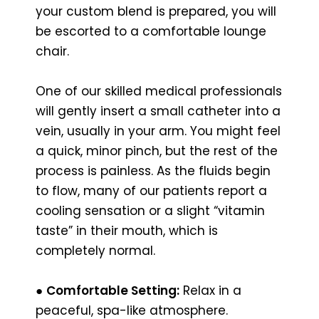
your custom blend is prepared, you will
be escorted to a comfortable lounge
chair.
One of our skilled medical professionals
will gently insert a small catheter into a
vein, usually in your arm. You might feel
a quick, minor pinch, but the rest of the
process is painless. As the fluids begin
to flow, many of our patients report a
cooling sensation or a slight “vitamin
taste” in their mouth, which is
completely normal.
●
Comfortable Setting:
Relax in a
peaceful, spa-like atmosphere.