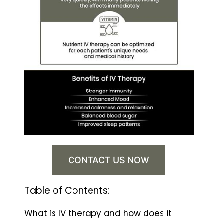
CONTACT US NOW
Table of Contents:
What is IV therapy and how does it