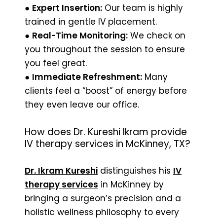
●
Expert Insertion:
Our team is highly
trained in gentle IV placement.
●
Real-Time Monitoring:
We check on
you throughout the session to ensure
you feel great.
●
Immediate Refreshment:
Many
clients feel a “boost” of energy before
they even leave our office.
How does Dr. Kureshi Ikram provide
IV therapy services in McKinney, TX?
Dr. Ikram Kureshi
distinguishes his
IV
therapy services
in McKinney by
bringing a surgeon’s precision and a
holistic wellness philosophy to every