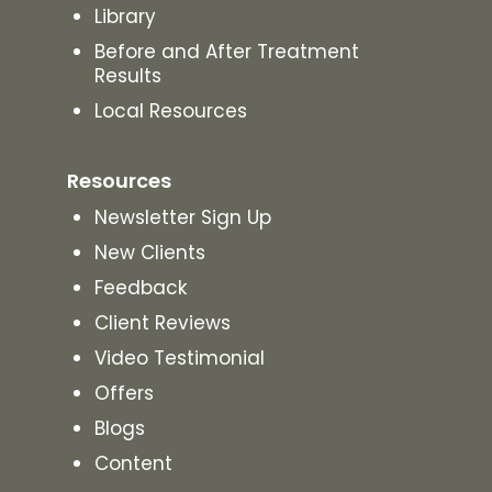
Library
Before and After Treatment
Results
Local Resources
Resources
Newsletter Sign Up
New Clients
Feedback
Client Reviews
Video Testimonial
Offers
Blogs
Content