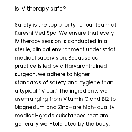
Is IV therapy safe?
Safety is the top priority for our team at
Kureshi Med Spa. We ensure that every
IV therapy session is conducted in a
sterile, clinical environment under strict
medical supervision. Because our
practice is led by a Harvard-trained
surgeon, we adhere to higher
standards of safety and hygiene than
a typical “IV bar.” The ingredients we
use—ranging from Vitamin C and B12 to
Magnesium and Zinc—are high-quality,
medical-grade substances that are
generally well-tolerated by the body.