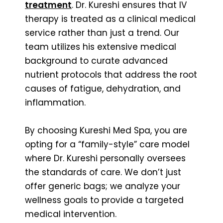
treatment
. Dr. Kureshi ensures that IV
therapy is treated as a clinical medical
service rather than just a trend. Our
team utilizes his extensive medical
background to curate advanced
nutrient protocols that address the root
causes of fatigue, dehydration, and
inflammation.
By choosing Kureshi Med Spa, you are
opting for a “family-style” care model
where Dr. Kureshi personally oversees
the standards of care. We don’t just
offer generic bags; we analyze your
wellness goals to provide a targeted
medical intervention.