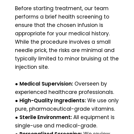
Before starting treatment, our team
performs a brief health screening to
ensure that the chosen infusion is
appropriate for your medical history.
While the procedure involves a small
needle prick, the risks are minimal and
typically limited to minor bruising at the
injection site.
●
Medical Supervision:
Overseen by
experienced healthcare professionals.
●
High-Quality Ingredients:
We use only
pure, pharmaceutical-grade vitamins.
●
Sterile Environment:
All equipment is
single-use and medical-grade.
●
Personalized Screening:
We review