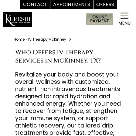
CONTACT
APPOINTMENTS
OFFERS
Skip
Med
to
Spa
content
McKinney
TX
Home
»
IV Therapy McKinney TX
|
Who Offers IV Therapy
Dr.
Services in McKinney, TX?
Kureshi
Ikram
Revitalize your body and boost your
overall wellness with customized,
MD
nutrient-rich intravenous treatments
at
designed for rapid hydration and
Kureshi
enhanced energy. Whether you need
Weight
to recover from fatigue, strengthen
Loss
your immune system, or support
&
athletic recovery, our tailored drip
treatments provide fast, effective,
Medspa