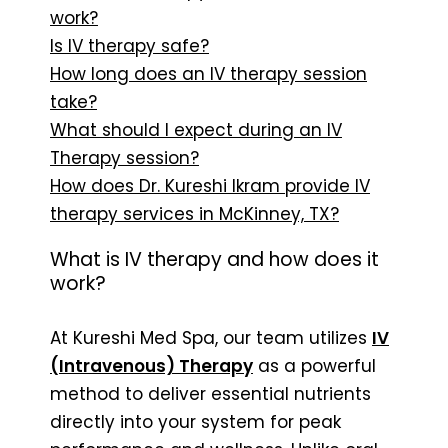
work?
Is IV therapy safe?
How long does an IV therapy session
take?
What should I expect during an IV
Therapy session?
How does Dr. Kureshi Ikram provide IV
therapy services in McKinney, TX?
What is IV therapy and how does it
work?
At Kureshi Med Spa, our team utilizes
IV
(Intravenous) Therapy
as a powerful
method to deliver essential nutrients
directly into your system for peak