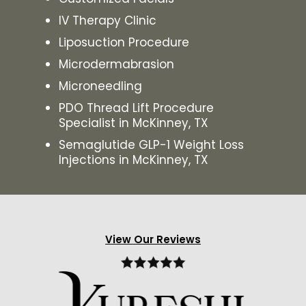
IV Therapy Clinic
Liposuction Procedure
Microdermabrasion
Microneedling
PDO Thread Lift Procedure
Specialist in McKinney, TX
Semaglutide GLP-1 Weight Loss
Injections in McKinney, TX
View Our Reviews