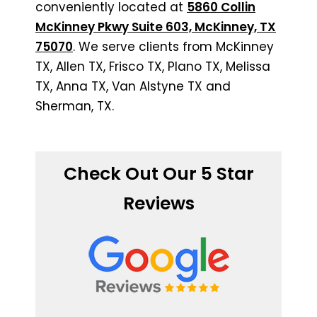
conveniently located at
5860 Collin
McKinney Pkwy Suite 603, McKinney, TX
75070
. We serve clients from McKinney
TX, Allen TX, Frisco TX, Plano TX, Melissa
TX, Anna TX, Van Alstyne TX and
Sherman, TX.
Check Out Our 5 Star
Reviews