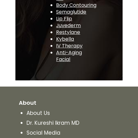
Body Contouring
Semaglutide
Lip Flip
Juvederm
Restylane
Kybella
IV Therapy
Anti-Aging
Facial
About
About Us
Dr. Kureshi Ikram MD
Social Media