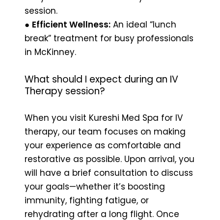
session.
●
Efficient Wellness:
An ideal “lunch
break” treatment for busy professionals
in McKinney.
What should I expect during an IV
Therapy session?
When you visit Kureshi Med Spa for IV
therapy, our team focuses on making
your experience as comfortable and
restorative as possible. Upon arrival, you
will have a brief consultation to discuss
your goals—whether it’s boosting
immunity, fighting fatigue, or
rehydrating after a long flight. Once