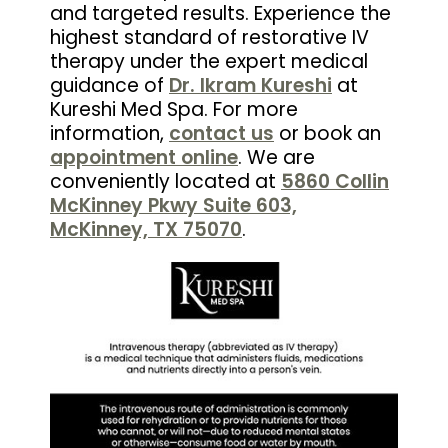
and targeted results. Experience the
highest standard of restorative IV
therapy under the expert medical
guidance of
Dr. Ikram Kureshi
at
Kureshi Med Spa. For more
information,
contact us
or book an
appointment online
. We are
conveniently located at
5860 Collin
McKinney Pkwy Suite 603,
McKinney, TX 75070
.