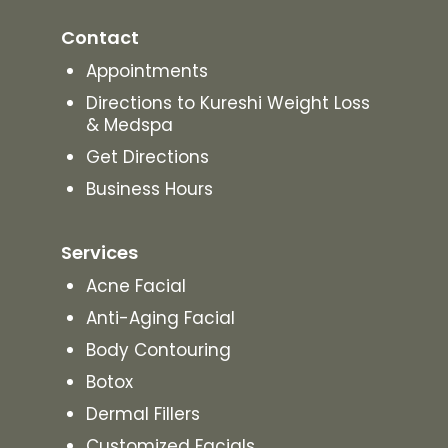
Contact
Appointments
Directions to Kureshi Weight Loss
& Medspa
Get Directions
Business Hours
Services
Acne Facial
Anti-Aging Facial
Body Contouring
Botox
Dermal Fillers
Customized Facials