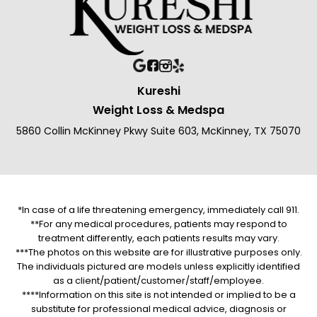
Kureshi
Weight Loss & Medspa
5860 Collin McKinney Pkwy Suite 603, McKinney, TX 75070
*In case of a life threatening emergency, immediately call 911.
**For any medical procedures, patients may respond to
treatment differently, each patients results may vary.
***The photos on this website are for illustrative purposes only.
The individuals pictured are models unless explicitly identified
as a client/patient/customer/staff/employee.
****Information on this site is not intended or implied to be a
substitute for professional medical advice, diagnosis or