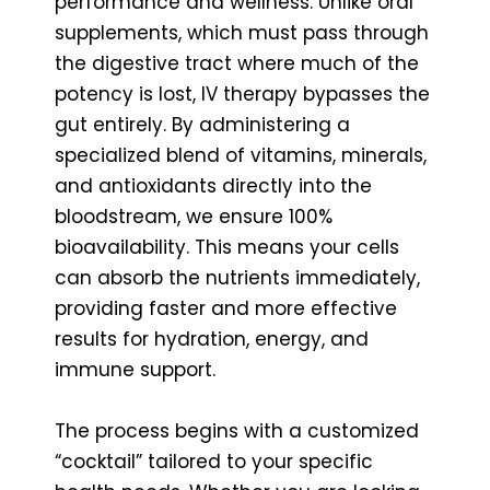
performance and wellness. Unlike oral
supplements, which must pass through
the digestive tract where much of the
potency is lost, IV therapy bypasses the
gut entirely. By administering a
specialized blend of vitamins, minerals,
and antioxidants directly into the
bloodstream, we ensure 100%
bioavailability. This means your cells
can absorb the nutrients immediately,
providing faster and more effective
results for hydration, energy, and
immune support.
The process begins with a customized
“cocktail” tailored to your specific