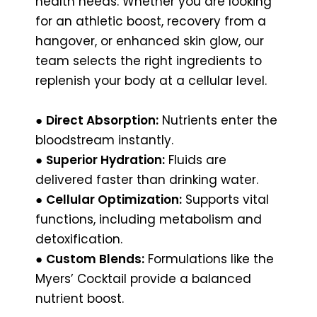
health needs. Whether you are looking
for an athletic boost, recovery from a
hangover, or enhanced skin glow, our
team selects the right ingredients to
replenish your body at a cellular level.
●
Direct Absorption:
Nutrients enter the
bloodstream instantly.
●
Superior Hydration:
Fluids are
delivered faster than drinking water.
●
Cellular Optimization:
Supports vital
functions, including metabolism and
detoxification.
●
Custom Blends:
Formulations like the
Myers’ Cocktail provide a balanced
nutrient boost.