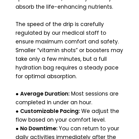
absorb the life-enhancing nutrients.
The speed of the drip is carefully
regulated by our medical staff to
ensure maximum comfort and safety.
Smaller “vitamin shots” or boosters may
take only a few minutes, but a full
hydration bag requires a steady pace
for optimal absorption.
●
Average Duration:
Most sessions are
completed in under an hour.
●
Customizable Pacing:
We adjust the
flow based on your comfort level.
●
No Downtime:
You can return to your
daily activities immediately after the