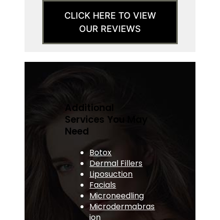
CLICK HERE TO VIEW
OUR REVIEWS
Additional
Services You May
Need
Botox
Dermal Fillers
Liposuction
Facials
Microneedling
Microdermabras
ion