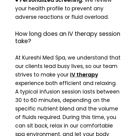
your health profile to prevent any
adverse reactions or fluid overload.
How long does an IV therapy session
take?
At Kureshi Med Spa, we understand that
our clients lead busy lives, so our team
strives to make your
IV therapy
experience both efficient and relaxing.
A typical infusion session lasts between
30 to 60 minutes, depending on the
specific nutrient blend and the volume
of fluids required. During this time, you
can sit back, relax in our comfortable
spa environment, and let your body