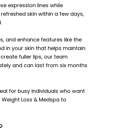
se expression lines while
refreshed skin within a few days,
.
es, and enhance features like the
nd in your skin that helps maintain
reate fuller lips, our team
ately and can last from six months
deal for busy individuals who want
hi Weight Loss & Medspa to
?