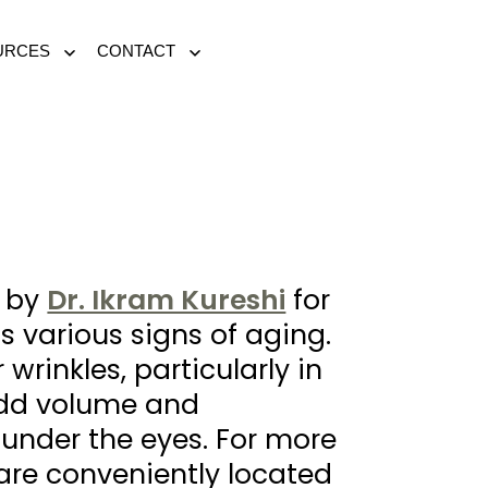
URCES
CONTACT
Open
Open
menu
menu
d by
Dr. Ikram Kureshi
for
s various signs of aging.
wrinkles, particularly in
 add volume and
 under the eyes. For more
re conveniently located