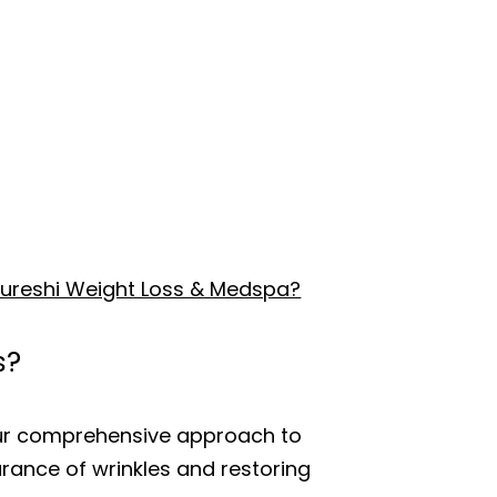
t Kureshi Weight Loss & Medspa?
s?
 our comprehensive approach to
arance of wrinkles and restoring