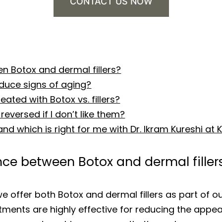
CONTACT US NOW
n Botox and dermal fillers?
educe signs of aging?
ated with Botox vs. fillers?
reversed if I don’t like them?
 and which is right for me with Dr. Ikram Kureshi a
nce between Botox and dermal filler
we offer both Botox and dermal fillers as part of
atments are highly effective for reducing the appe