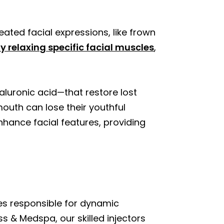
ated facial expressions, like frown
y relaxing specific facial muscles
,
aluronic acid—that restore lost
outh can lose their youthful
nhance facial features, providing
es responsible for dynamic
ss & Medspa, our skilled injectors