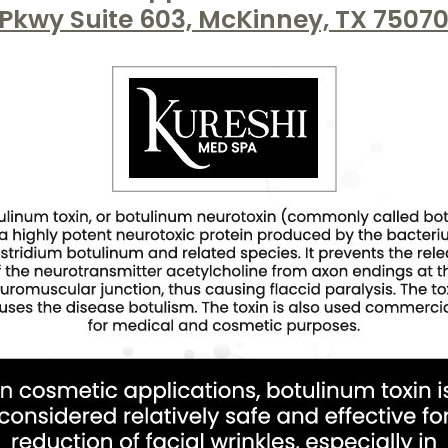
Pkwy Suite 603, McKinney, TX 7507