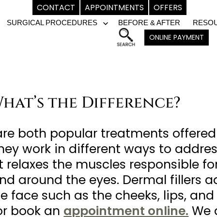
CONTACT
APPOINTMENTS
OFFERS
SURGICAL PROCEDURES
BEFORE & AFTER
RESO
pen
Open
ONLINE PAYMENT
enu
menu
 What’s the Difference?
 are both popular treatments offere
they work in different ways to addres
 relaxes the muscles responsible for 
and around the eyes. Dermal fillers
e face such as the cheeks, lips, and
r book an
appointment online.
We a