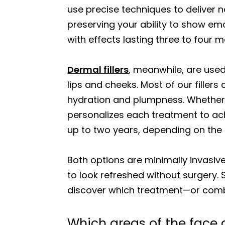
use precise techniques to deliver n
preserving your ability to show emo
with effects lasting three to four 
Dermal fillers
, meanwhile, are used
lips and cheeks. Most of our fillers
hydration and plumpness. Whether yo
personalizes each treatment to ach
up to two years, depending on the
Both options are minimally invasiv
to look refreshed without surgery.
discover which treatment—or combi
Which areas of the face ar