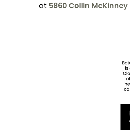
Kureshi
at
5860 Collin McKinney 
Weight
Loss
&
Medspa