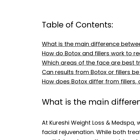
Table of Contents:
What is the main difference betwee
How do Botox and fillers work to r
Which areas of the face are best tre
Can results from Botox or fillers be 
How does Botox differ from fillers,
What is the main differe
At Kureshi Weight Loss & Medspa, 
facial rejuvenation. While both tre