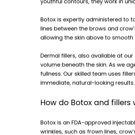
youthful contours, they work in un
Botox is expertly administered to 
lines between the brows and crow’
allowing the skin above to smooth o
Dermal fillers, also available at o
volume beneath the skin. As we age
fullness. Our skilled team uses fil
immediate, natural-looking results.
How do Botox and fillers
Botox is an FDA-approved injectabl
wrinkles, such as frown lines, crow