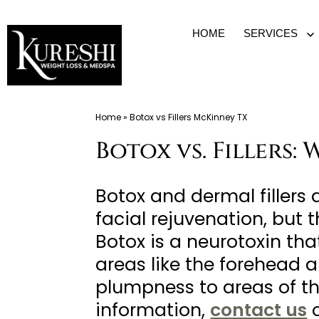
Skip
HOME
SERVICES
O
to
m
content
Med
Home
»
Botox vs Fillers McKinney TX
Spa
Botox vs. Fillers:
McKinney
TX
|
Botox and dermal fillers
Dr.
facial rejuvenation, but 
Kureshi
Botox is a neurotoxin that
Ikram
areas like the forehead 
MD
plumpness to areas of th
at
information,
contact us
o