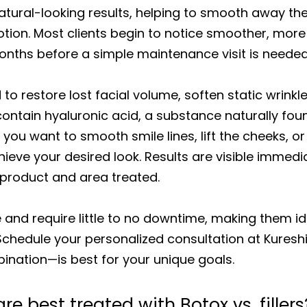
atural-looking results, helping to smooth away the
tion. Most clients begin to notice smoother, more 
months before a simple maintenance visit is needed
 to restore lost facial volume, soften static wrinkl
 contain hyaluronic acid, a substance naturally fou
u want to smooth smile lines, lift the cheeks, or c
ieve your desired look. Results are visible immedi
 product and area treated.
e and require little to no downtime, making them i
 Schedule your personalized consultation at Kures
nation—is best for your unique goals.
e best treated with Botox vs. fillers