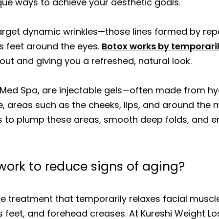
ique ways to achieve your aesthetic goals.
target dynamic wrinkles—those lines formed by repe
s feet around the eyes.
Botox works by temporaril
ut and giving you a refreshed, natural look.
ur Med Spa, are injectable gels—often made from hy
, areas such as the cheeks, lips, and around the m
lers to plump these areas, smooth deep folds, and e
 work to reduce signs of aging?
e treatment that temporarily relaxes facial muscl
’s feet, and forehead creases. At Kureshi Weight Lo